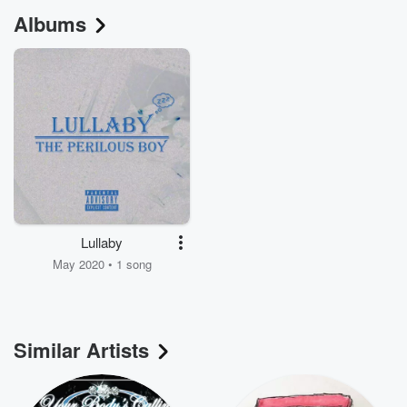
Albums
Lullaby
May 2020 • 1 song
Similar Artists