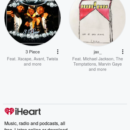
3 Piece
jax_
Feat.
Xscape
,
Avant
,
Twista
Feat.
Michael Jackson
,
The
and more
Temptations
,
Marvin Gaye
and more
Music, radio and podcasts, all
free. Listen online or download