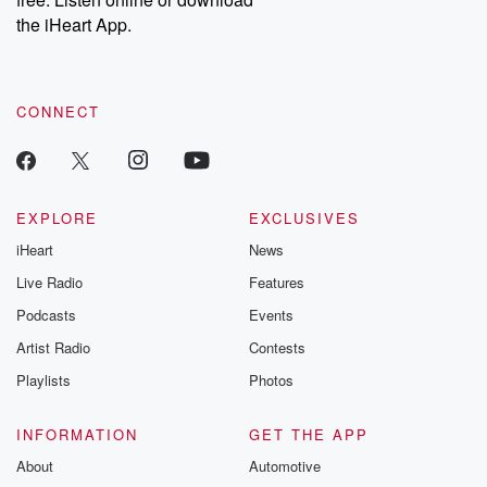
the iHeart App.
CONNECT
EXPLORE
EXCLUSIVES
iHeart
News
Live Radio
Features
Podcasts
Events
Artist Radio
Contests
Playlists
Photos
INFORMATION
GET THE APP
About
Automotive