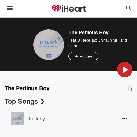
The Perilous Boy
Feat.
3 Piece
,
jax_
,
Shaun Milli
and
more
Follow
The Perilous Boy
Top Songs
Lullaby
1