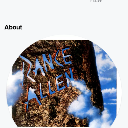
Praise
About