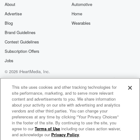
About
Automotive
Advertise
Home
Blog
Wearables
Brand Guidelines
Contest Guidelines
Subscription Offers
Jobs
© 2026 iHeartMedia, Inc.
Help
Privacy Policy
Your Privacy Choices
Terms of Use
AdChoices
This site uses cookies and other tracking technologies for
site performance, marketing, and to serve more relevant
content and advertisements to you. We share information
about your activity on our site with advertising and analytics
vendors and other third parties. You can change your
preferences at any time by clicking "Your Privacy Choices"
in the footer of the site. By continuing to use the site, you
agree to our
Terms of Use
including our class action waiver,
The Rance Allen Group Radio
and acknowledge our
Privacy Policy
.