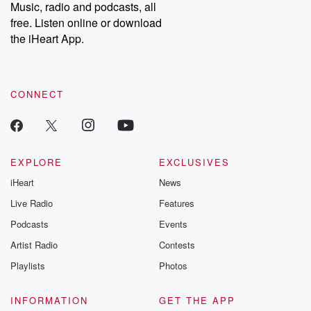
Music, radio and podcasts, all
free. Listen online or download
the iHeart App.
CONNECT
EXPLORE
EXCLUSIVES
iHeart
News
Live Radio
Features
Podcasts
Events
Artist Radio
Contests
Playlists
Photos
INFORMATION
GET THE APP