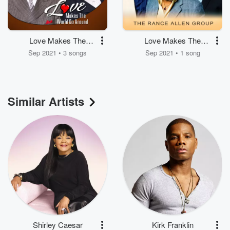
Love Makes The
Love Makes The
World Go Around
World Go Around
Sep 2021 • 3 songs
Sep 2021 • 1 song
Similar Artists
Shirley Caesar
Kirk Franklin