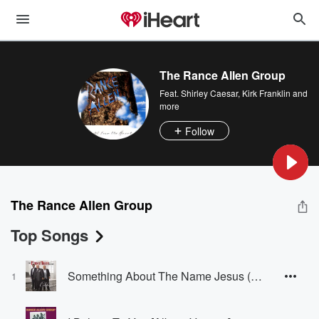
The Rance Allen Group
Feat.
Shirley Caesar
,
Kirk Franklin
and
more
Follow
The Rance Allen Group
Top Songs
Something About The Name Jesus (feat. Kirk Franklin) [Producer's Remix]
1