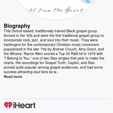
Biography
This Detroit-based, traditionally trained Black gospel group
formed in the '60s and were the first traditional gospel group to
incorporate rock, jazz, and soul into their music. They were
harbingers for the contemporary Christian music movement
popularized in the late '70s by Andrae Crouch, Amy Grant, and
the Winans. Rance Allen scored a Top 30 R&B hit in 1979 with
"I Belong to You," one of two Stax singles that year to make the
charts. His recordings for Gospel Truth, Capitol, and Stax
proved quite popular among gospel audiences, and had some
success attracting soul fans as w...
Read more