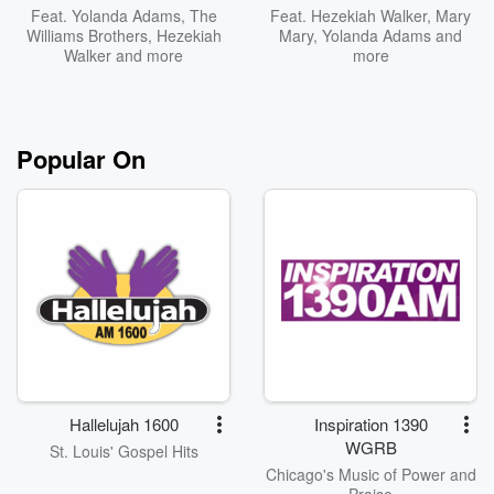
Feat.
Yolanda Adams
,
The
Feat.
Hezekiah Walker
,
Mary
Williams Brothers
,
Hezekiah
Mary
,
Yolanda Adams
and
Walker
and more
more
Popular On
Hallelujah 1600
Inspiration 1390
WGRB
St. Louis' Gospel Hits
Chicago's Music of Power and