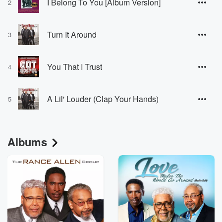
I Belong To You [Album Version]
2
Turn It Around
3
You That I Trust
4
A Lil' Louder (Clap Your Hands)
5
Albums