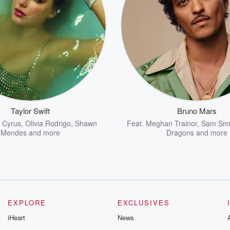
Taylor Swift
Bruno Mars
y Cyrus
,
Olivia Rodrigo
,
Shawn
Feat.
Meghan Trainor
,
Sam Smi
Mendes
and more
Dragons
and more
EXPLORE
EXCLUSIVES
iHeart
News