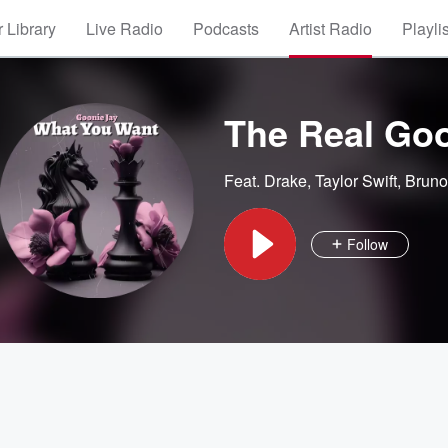
 Library
Live Radio
Podcasts
Artist Radio
Playli
The Real Goo
Feat.
Drake
,
Taylor Swift
,
Bruno
Follow