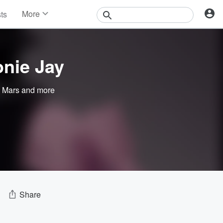
More
sts
News
Features
Events
nie Jay
Contests
Photos
 Mars
and more
Share