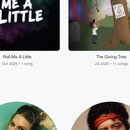
Roll Me A Little
The Giving Tree
Oct 2025 • 1 song
Jul 2025 • 11 songs