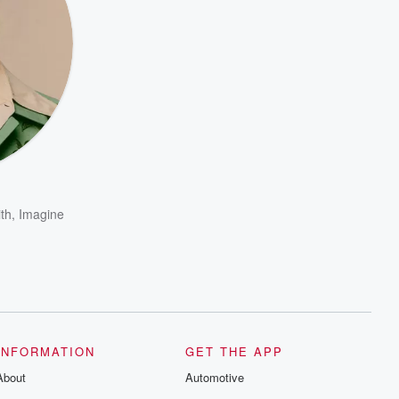
th
,
Imagine
INFORMATION
GET THE APP
About
Automotive