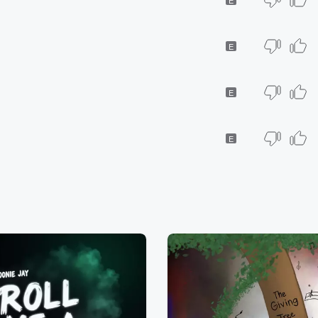
E
E
E