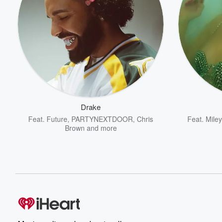
Drake
Feat.
Future
,
PARTYNEXTDOOR
,
Chris
Feat.
Mile
Brown
and more