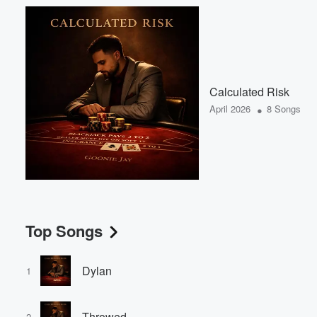
Calculated Risk
•
April 2026
8 Songs
Top Songs
Dylan
1
Throwed
2