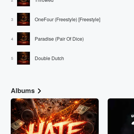
OneFour (Freestyle) [Freestyle]
3
Paradise (Pair Of Dice)
4
Volume
Double Dutch
60%
5
Albums