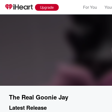
For You
Your
Upgrade
The Real Goonie Jay
Latest Release