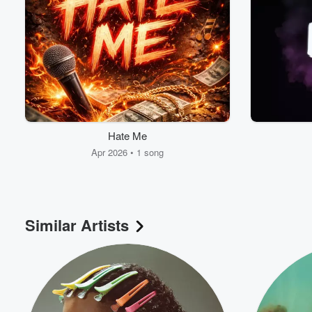
Hate Me
Apr 2026 • 1 song
Similar Artists