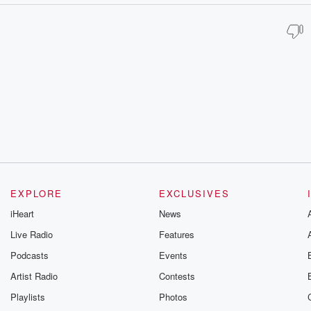
EXPLORE
EXCLUSIVES
iHeart
News
Live Radio
Features
Podcasts
Events
Artist Radio
Contests
Playlists
Photos