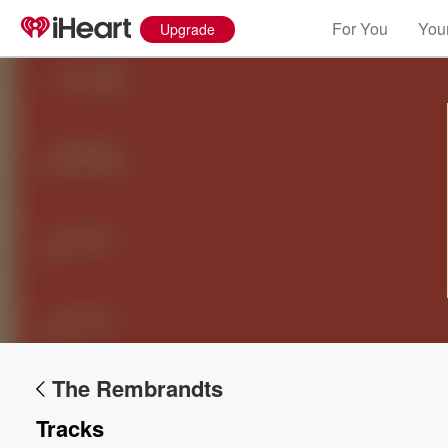
For You
Your
Upgrade
Volume
60%
The Rembrandts
Tracks