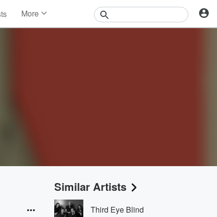
More
sts
News
Features
Events
Contests
Photos
Similar Artists
Third Eye Blind