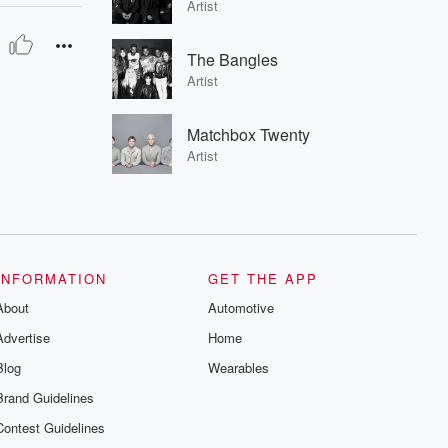
Artist
The Bangles
Artist
Matchbox Twenty
Artist
INFORMATION
GET THE APP
About
Automotive
Advertise
Home
Blog
Wearables
Brand Guidelines
Contest Guidelines