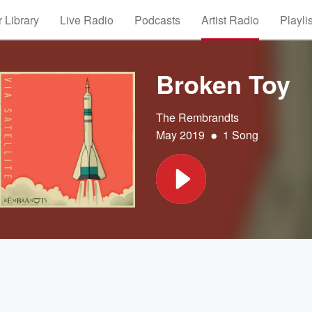
 Library
Live Radio
Podcasts
Artist Radio
Playli
Broken Toy
The Rembrandts
•
May 2019
1 Song