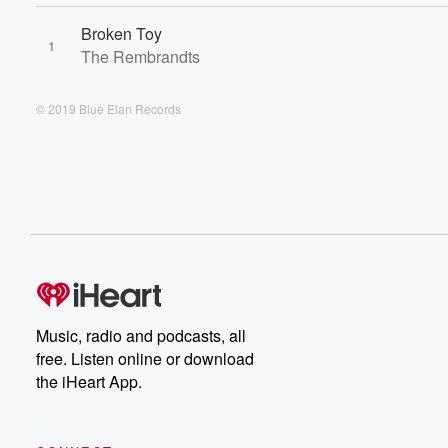
Broken Toy
1
The Rembrandts
© 2019 Blue Elan Records
Music, radio and podcasts, all
free. Listen online or download
the iHeart App.