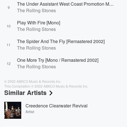
The Under Assistant West Coast Promotion Man [Edit / Mono]
9
The Rolling Stones
Play With Fire [Mono]
10
The Rolling Stones
The Spider And The Fly [Remastered 2002]
11
The Rolling Stones
One More Try [Mono / Remastered 2002]
12
The Rolling Stones
© 2002 ABKCO Music & Records Inc.
This Compilation ℗ 2002 ABKCO Music & Records Inc.
Similar Artists
Creedence Clearwater Revival
Artist