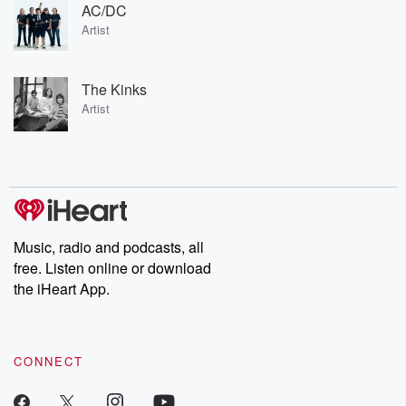
AC/DC
Artist
The Kinks
Artist
Music, radio and podcasts, all
free. Listen online or download
the iHeart App.
CONNECT