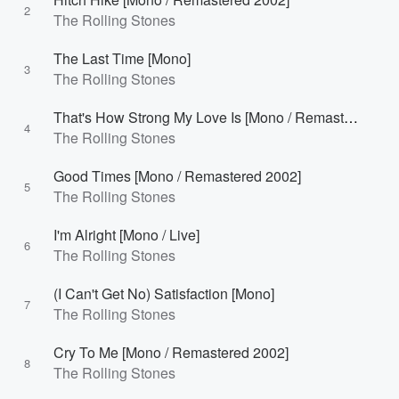
2
The Rolling Stones
The Last Time [Mono]
3
The Rolling Stones
That's How Strong My Love Is [Mono / Remastered 2002]
4
The Rolling Stones
Good Times [Mono / Remastered 2002]
5
The Rolling Stones
I'm Alright [Mono / Live]
6
The Rolling Stones
(I Can't Get No) Satisfaction [Mono]
7
The Rolling Stones
Cry To Me [Mono / Remastered 2002]
8
The Rolling Stones