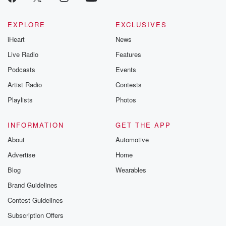
EXPLORE
EXCLUSIVES
iHeart
News
Live Radio
Features
Podcasts
Events
Artist Radio
Contests
Playlists
Photos
INFORMATION
GET THE APP
About
Automotive
Advertise
Home
Blog
Wearables
Brand Guidelines
Contest Guidelines
Subscription Offers