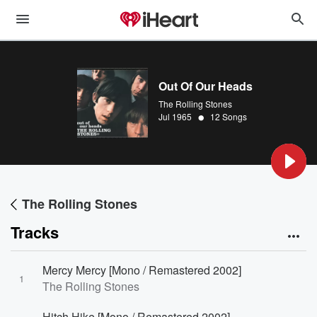
Out Of Our Heads
The Rolling Stones
•
Jul 1965
12 Songs
The Rolling Stones
Tracks
Mercy Mercy [Mono / Remastered 2002]
1
The Rolling Stones
Hitch Hike [Mono / Remastered 2002]