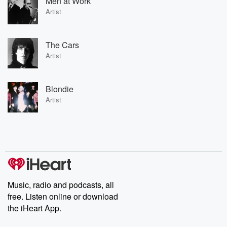
Men at Work
Artist
The Cars
Artist
Blondie
Artist
Music, radio and podcasts, all
free. Listen online or download
the iHeart App.