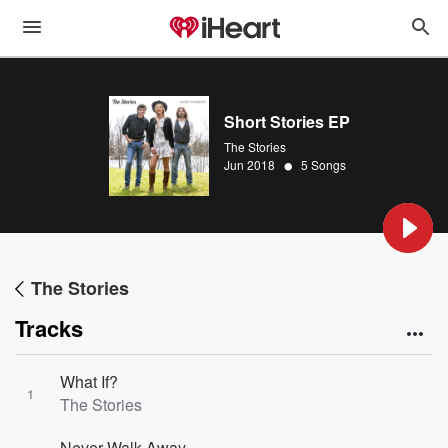
Short Stories EP
The Stories
•
Jun 2018
5 Songs
The Stories
Tracks
What If?
1
The Stories
Never Walk Away