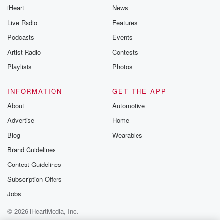
iHeart
News
Live Radio
Features
Podcasts
Events
Artist Radio
Contests
Playlists
Photos
INFORMATION
GET THE APP
About
Automotive
Advertise
Home
Blog
Wearables
Brand Guidelines
Contest Guidelines
Subscription Offers
Jobs
© 2026 iHeartMedia, Inc.