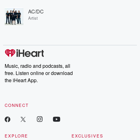
AC/DC
Artist
Music, radio and podcasts, all
free. Listen online or download
the iHeart App.
CONNECT
EXPLORE
EXCLUSIVES