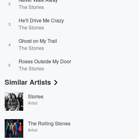
2
The Stories
He'll Drive Me Crazy
3
The Stories
Ghost on My Trail
4
The Stories
Roses Outside My Door
5
The Stories
Similar Artists
Stories
Artist
The Rolling Stones
Artist