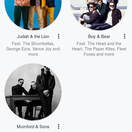
Judah & the Lion
Boy & Bear
Feat.
The Strumbellas
,
Feat.
The Head and the
George Ezra
,
Vance Joy
and
Heart
,
The Paper Kites
,
Fleet
more
Foxes
and more
Mumford & Sons