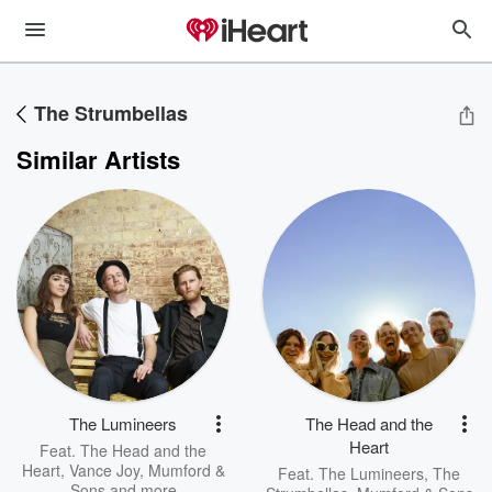
The Strumbellas
Similar Artists
The Lumineers
The Head and the
Heart
Feat.
The Head and the
Heart
,
Vance Joy
,
Mumford &
Feat.
The Lumineers
,
The
Sons
and more