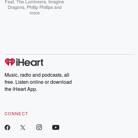
Feat.
The Lumineers
,
Imagine
Dragons
,
Phillip Phillips
and
more
Music, radio and podcasts, all
free. Listen online or download
the iHeart App.
CONNECT