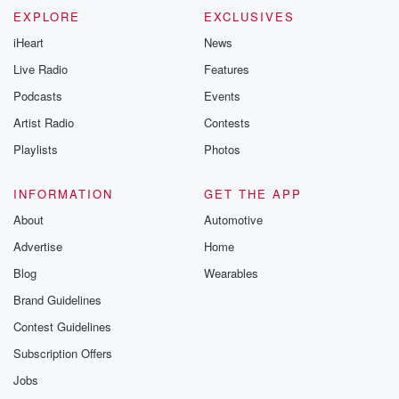
EXPLORE
EXCLUSIVES
iHeart
News
Live Radio
Features
Podcasts
Events
Artist Radio
Contests
Playlists
Photos
INFORMATION
GET THE APP
About
Automotive
Advertise
Home
Blog
Wearables
Brand Guidelines
Contest Guidelines
Subscription Offers
Jobs