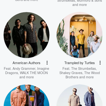
Strumbellas
,
Mumford & Sons
and more
American Authors
Trampled by Turtles
Feat.
Andy Grammer
,
Imagine
Feat.
The Strumbellas
,
Dragons
,
WALK THE MOON
Shakey Graves
,
The Wood
and more
Brothers
and more