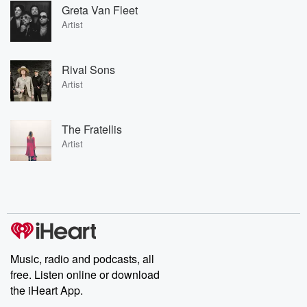
Greta Van Fleet
Artist
Rival Sons
Artist
The Fratellis
Artist
Music, radio and podcasts, all
free. Listen online or download
the iHeart App.