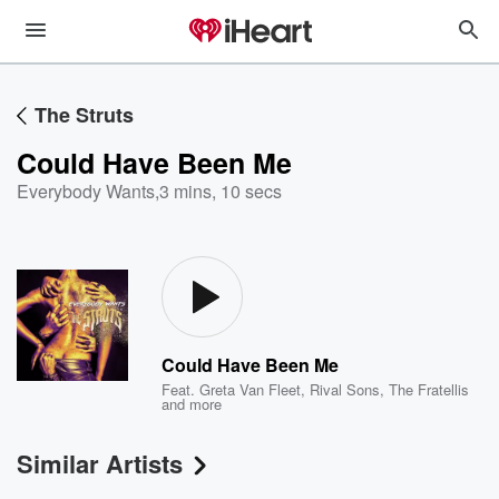
The Struts
Could Have Been Me
Everybody Wants
,
3 mins, 10 secs
Could Have Been Me
Feat.
Greta Van Fleet
,
Rival Sons
,
The Fratellis
and more
Similar Artists