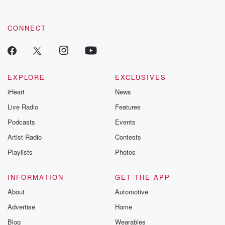
CONNECT
EXPLORE
EXCLUSIVES
iHeart
News
Live Radio
Features
Podcasts
Events
Artist Radio
Contests
Playlists
Photos
INFORMATION
GET THE APP
About
Automotive
Advertise
Home
Blog
Wearables