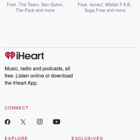
Feat.
The Team
,
San Quinn
,
Feat.
Iamsu!
,
Mistah F.A.B.
,
The Pack
and more
Suga Free
and more
Music, radio and podcasts, all
free. Listen online or download
the iHeart App.
CONNECT
EXPLORE
EXCLUSIVES