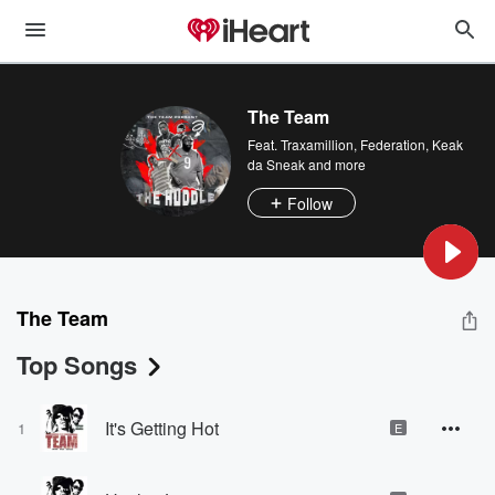
The Team
Feat.
Traxamillion
,
Federation
,
Keak
da Sneak
and more
Follow
The Team
Top Songs
It's Getting Hot
1
E