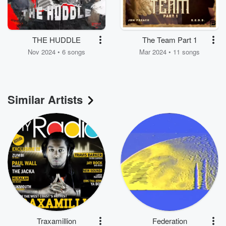
THE HUDDLE
The Team Part 1
Nov 2024 • 6 songs
Mar 2024 • 11 songs
Similar Artists
Traxamillion
Federation