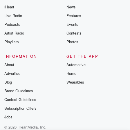
iHeart
News
Live Radio
Features
Podcasts
Events
Artist Radio
Contests
Playlists
Photos
INFORMATION
GET THE APP
About
Automotive
Advertise
Home
Blog
Wearables
Brand Guidelines
Contest Guidelines
Subscription Offers
Jobs
© 2026 iHeartMedia, Inc.