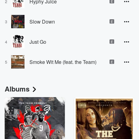
Hyphy Juice
2
E
Slow Down
3
E
Just Go
4
E
Smoke Wit Me (feat. the Team)
5
E
Albums