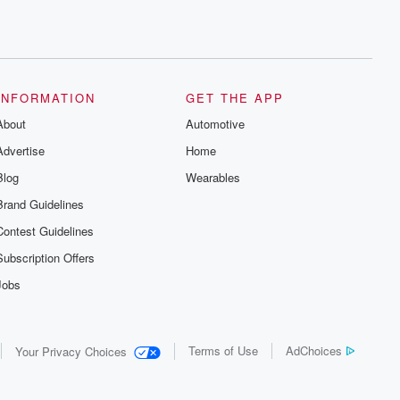
INFORMATION
GET THE APP
About
Automotive
Advertise
Home
Blog
Wearables
Brand Guidelines
Contest Guidelines
Subscription Offers
Jobs
Terms of Use
AdChoices
Your Privacy Choices