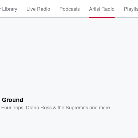
 Library
Live Radio
Podcasts
Artist Radio
Playli
 Ground
 Four Tops
,
Diana Ross & the Supremes
and more