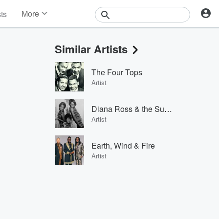
More
sts
News
Features
Similar Artists
Events
Contests
The Four Tops
Photos
Artist
Diana Ross & the Supremes
Artist
Earth, Wind & Fire
Artist