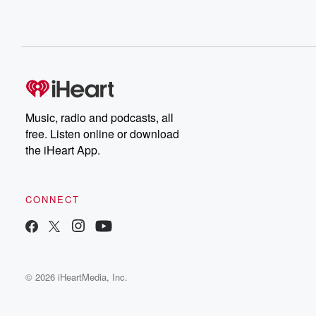
Music, radio and podcasts, all
free. Listen online or download
the iHeart App.
CONNECT
© 2026 iHeartMedia, Inc.