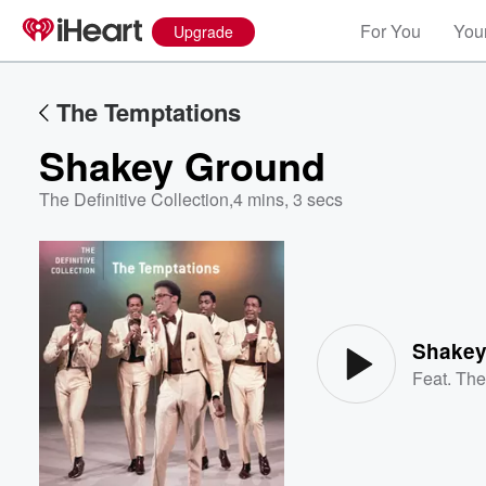
For You
Your
Upgrade
The Temptations
Shakey Ground
The Definitive Collection
,
4 mins, 3 secs
Volume
60%
Shakey
Feat.
The