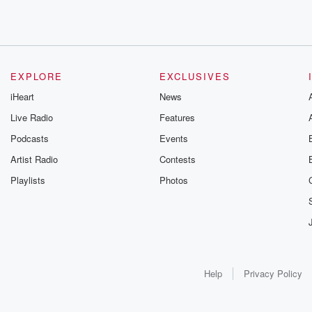
EXPLORE
EXCLUSIVES
iHeart
News
Live Radio
Features
Podcasts
Events
Artist Radio
Contests
Playlists
Photos
Help
Privacy Policy