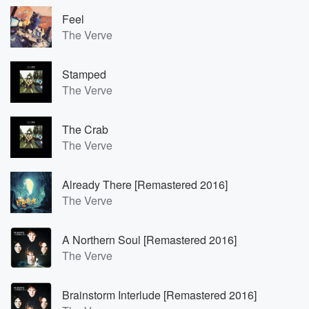
Feel
The Verve
Stamped
The Verve
The Crab
The Verve
Already There [Remastered 2016]
The Verve
A Northern Soul [Remastered 2016]
The Verve
Brainstorm Interlude [Remastered 2016]