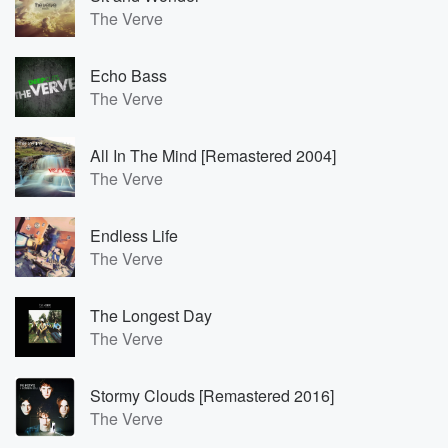
The Verve
Echo Bass
The Verve
All In The Mind [Remastered 2004]
The Verve
Endless Life
The Verve
The Longest Day
The Verve
Stormy Clouds [Remastered 2016]
The Verve