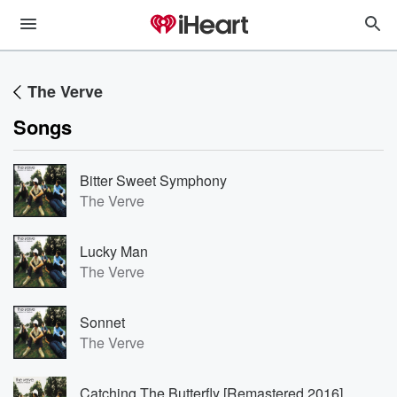
The Verve
Songs
Bitter Sweet Symphony
The Verve
Lucky Man
The Verve
Sonnet
The Verve
Catching The Butterfly [Remastered 2016]