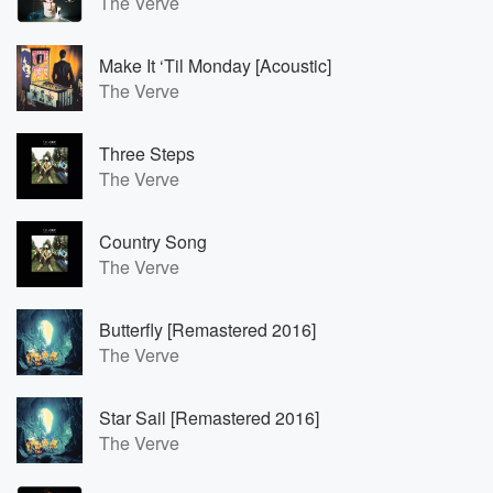
The Verve
Make It ‘Til Monday [Acoustic]
The Verve
Three Steps
The Verve
Country Song
The Verve
Butterfly [Remastered 2016]
The Verve
Star Sail [Remastered 2016]
The Verve