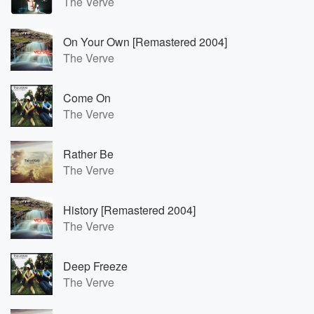
The Verve
On Your Own [Remastered 2004]
The Verve
Come On
The Verve
Rather Be
The Verve
History [Remastered 2004]
The Verve
Deep Freeze
The Verve