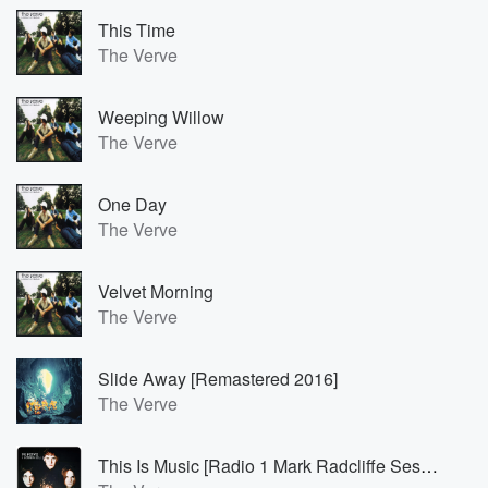
This Time
The Verve
Weeping Willow
The Verve
One Day
The Verve
Velvet Morning
The Verve
Slide Away [Remastered 2016]
The Verve
This Is Music [Radio 1 Mark Radcliffe Session / 1995 / Remastered 2016]