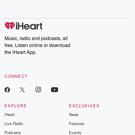
Music, radio and podcasts, all
free. Listen online or download
the iHeart App.
CONNECT
EXPLORE
EXCLUSIVES
iHeart
News
Live Radio
Features
Podcasts
Events