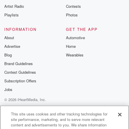
Artist Radio
Contests
Playlists
Photos
INFORMATION
GET THE APP
About
Automotive
Advertise
Home
Blog
Wearables
Brand Guidelines
Contest Guidelines
Subscription Offers
Jobs
© 2026 iHeartMedia, Inc.
Help
Privacy Policy
Your Privacy Choices
Terms of Use
AdChoices
This site uses cookies and other tracking technologies for
site performance, marketing, and to serve more relevant
content and advertisements to you. We share information