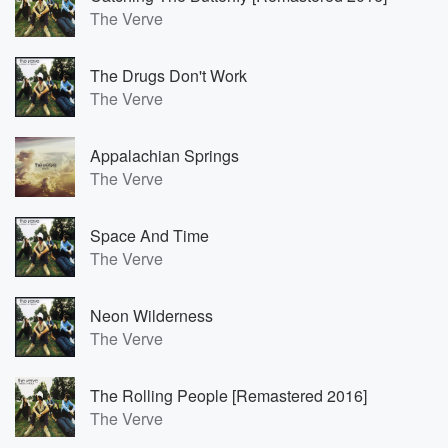
The Verve
The Drugs Don't Work
The Verve
Appalachian Springs
The Verve
Space And Time
The Verve
Neon Wilderness
The Verve
The Rolling People [Remastered 2016]
The Verve