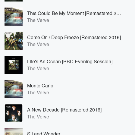
This Could Be My Moment [Remastered 2004]
The Verve
Come On / Deep Freeze [Remastered 2016]
The Verve
Life's An Ocean [BBC Evening Session]
The Verve
Monte Carlo
The Verve
A New Decade [Remastered 2016]
The Verve
Sit and Wonder