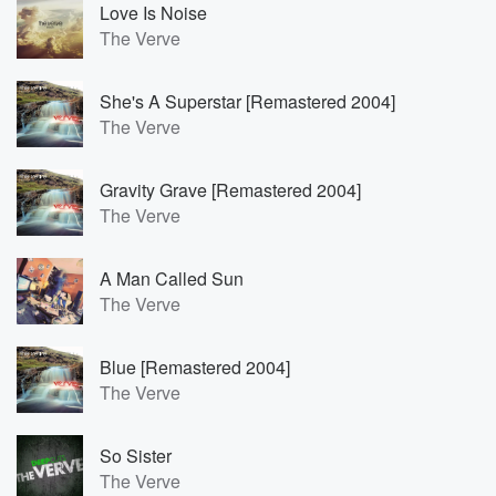
Love Is Noise
The Verve
She's A Superstar [Remastered 2004]
The Verve
Gravity Grave [Remastered 2004]
The Verve
A Man Called Sun
The Verve
Blue [Remastered 2004]
The Verve
So Sister
The Verve