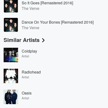
So It Goes [Remastered 2016]
The Verve
Dance On Your Bones [Remastered 2016]
The Verve
Similar Artists
Coldplay
Artist
Radiohead
Artist
Oasis
Artist