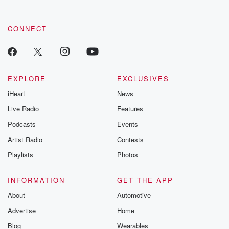
CONNECT
EXPLORE
EXCLUSIVES
iHeart
News
Live Radio
Features
Podcasts
Events
Artist Radio
Contests
Playlists
Photos
INFORMATION
GET THE APP
About
Automotive
Advertise
Home
Blog
Wearables