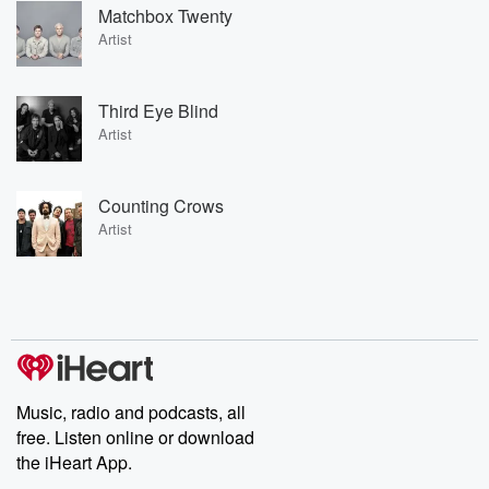
Matchbox Twenty
Artist
Third Eye Blind
Artist
Counting Crows
Artist
Music, radio and podcasts, all
free. Listen online or download
the iHeart App.