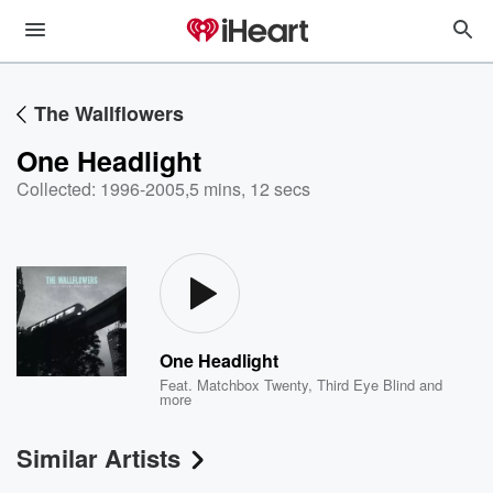
The Wallflowers
One Headlight
Collected: 1996-2005
,
5 mins, 12 secs
One Headlight
Feat.
Matchbox Twenty
,
Third Eye Blind
and
more
Similar Artists