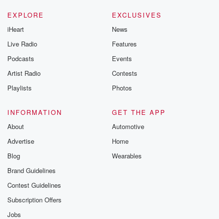
EXPLORE
EXCLUSIVES
iHeart
News
Live Radio
Features
Podcasts
Events
Artist Radio
Contests
Playlists
Photos
INFORMATION
GET THE APP
About
Automotive
Advertise
Home
Blog
Wearables
Brand Guidelines
Contest Guidelines
Subscription Offers
Jobs