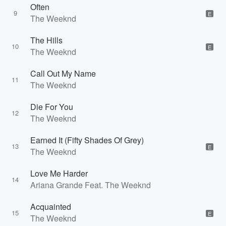
Often
9
E
The Weeknd
The Hills
10
E
The Weeknd
Call Out My Name
11
The Weeknd
Die For You
12
The Weeknd
Earned It (Fifty Shades Of Grey)
13
E
The Weeknd
Love Me Harder
14
Ariana Grande Feat. The Weeknd
Acquainted
15
E
The Weeknd