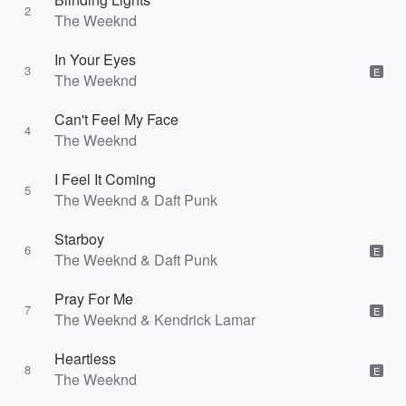
2
The Weeknd
In Your Eyes
3
E
The Weeknd
Can't Feel My Face
4
The Weeknd
I Feel It Coming
5
The Weeknd & Daft Punk
Starboy
6
E
The Weeknd & Daft Punk
Pray For Me
7
E
The Weeknd & Kendrick Lamar
Heartless
8
E
The Weeknd