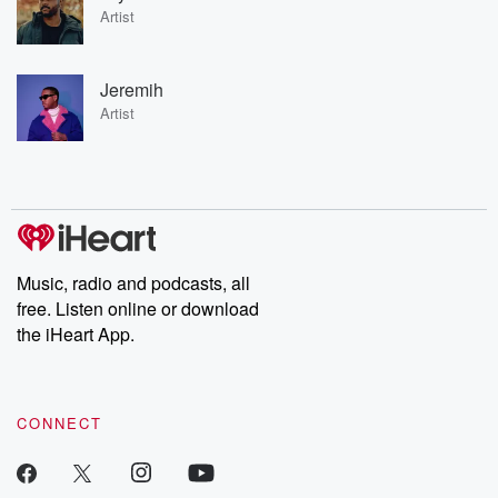
Artist
Jeremih
Artist
Music, radio and podcasts, all
free. Listen online or download
the iHeart App.
CONNECT