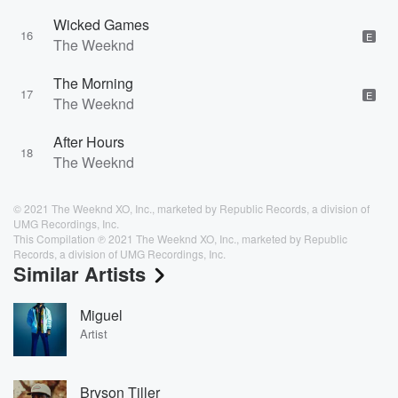
Wicked Games
16
E
The Weeknd
The Morning
17
E
The Weeknd
After Hours
18
The Weeknd
© 2021 The Weeknd XO, Inc., marketed by Republic Records, a division of
UMG Recordings, Inc.
This Compilation ℗ 2021 The Weeknd XO, Inc., marketed by Republic
Records, a division of UMG Recordings, Inc.
Similar Artists
Miguel
Artist
Bryson Tiller