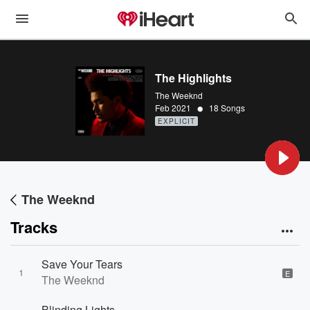
The Highlights
The Weeknd
•
Feb 2021
18 Songs
EXPLICIT
The Weeknd
Tracks
Save Your Tears
1
E
The Weeknd
Blinding Lights