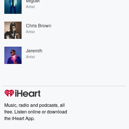
Miguel
Artist
Chris Brown
Artist
Jeremih
Artist
Music, radio and podcasts, all
free. Listen online or download
the iHeart App.