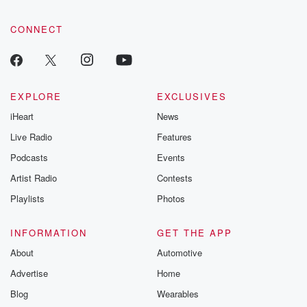
CONNECT
EXPLORE
EXCLUSIVES
iHeart
News
Live Radio
Features
Podcasts
Events
Artist Radio
Contests
Playlists
Photos
INFORMATION
GET THE APP
About
Automotive
Advertise
Home
Blog
Wearables