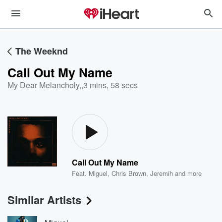
The Weeknd
Call Out My Name
My Dear Melancholy,
,
3 mins, 58 secs
Call Out My Name
Feat.
Miguel
,
Chris Brown
,
Jeremih
and more
Similar Artists