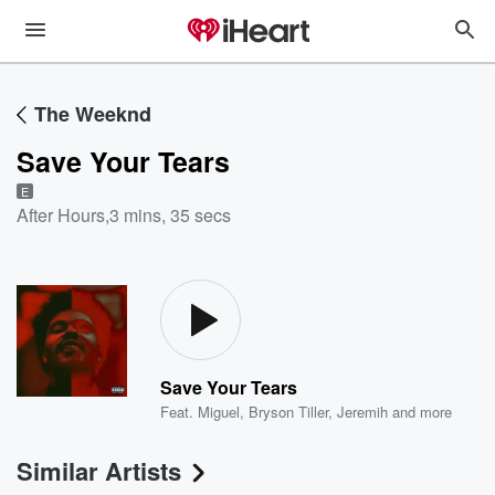
The Weeknd
Save Your Tears
E
After Hours
,
3 mins, 35 secs
Save Your Tears
Feat.
Miguel
,
Bryson Tiller
,
Jeremih
and more
Similar Artists