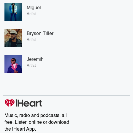
Miguel
Artist
Bryson Tiller
Artist
Jeremih
Artist
Music, radio and podcasts, all
free. Listen online or download
the iHeart App.