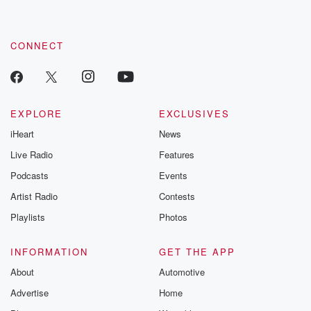
CONNECT
EXPLORE
EXCLUSIVES
iHeart
News
Live Radio
Features
Podcasts
Events
Artist Radio
Contests
Playlists
Photos
INFORMATION
GET THE APP
About
Automotive
Advertise
Home