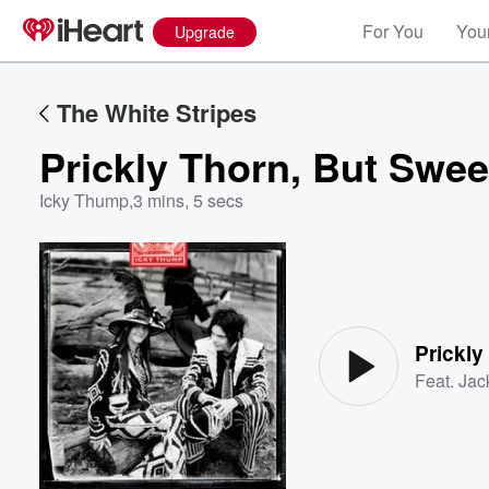
For You
Your
Upgrade
The White Stripes
Prickly Thorn, But Swee
Icky Thump
,
3 mins, 5 secs
Volume
60%
Prickly
Feat.
Jac