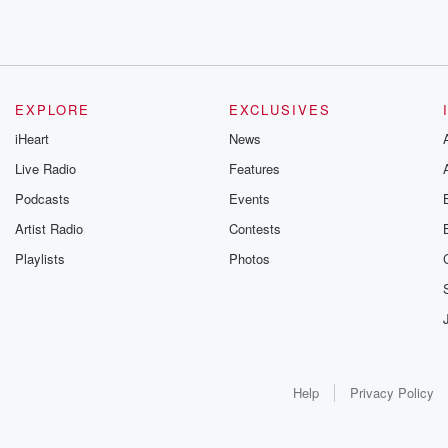
EXPLORE
EXCLUSIVES
iHeart
News
Live Radio
Features
Podcasts
Events
Artist Radio
Contests
Playlists
Photos
Help
Privacy Policy