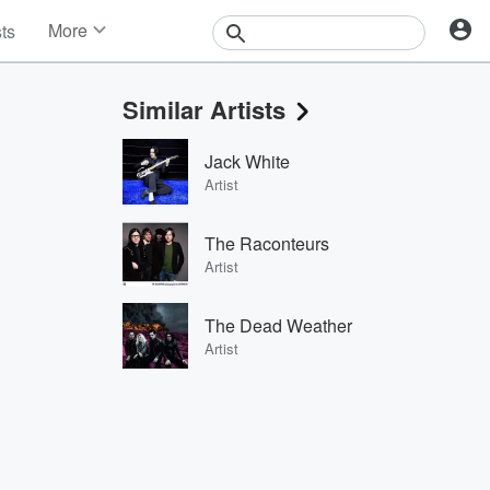
More
sts
News
Features
Similar Artists
Events
Contests
Jack White
Photos
Artist
The Raconteurs
Artist
The Dead Weather
Artist