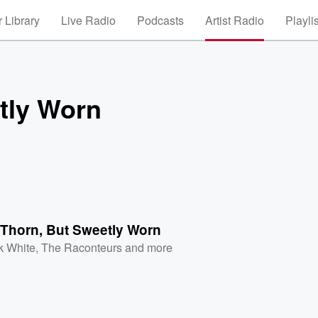
 Library
Live Radio
Podcasts
Artist Radio
Playli
tly Worn
 Thorn, But Sweetly Worn
k White
,
The Raconteurs
and more