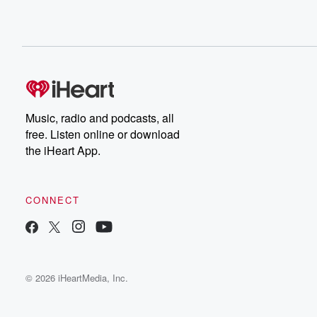
Music, radio and podcasts, all
free. Listen online or download
the iHeart App.
CONNECT
© 2026 iHeartMedia, Inc.