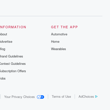
INFORMATION
GET THE APP
About
Automotive
Advertise
Home
Blog
Wearables
Brand Guidelines
Contest Guidelines
Subscription Offers
Jobs
Terms of Use
AdChoices
Your Privacy Choices