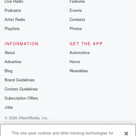
Live Radio
Features
Podcasts
Events
Artist Radio
Contests
Playlists
Photos
INFORMATION
GET THE APP
About
Automotive
Advertise
Home
Blog
Wearables
Brand Guidelines
Contest Guidelines
Subscription Offers
Jobs
© 2026 iHeartMedia, Inc.
Help
Privacy Policy
Your Privacy Choices
Terms of Use
AdChoices
This site uses cookies and other tracking technologies for