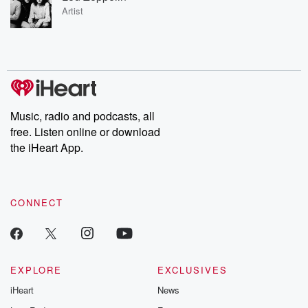
Artist
Music, radio and podcasts, all
free. Listen online or download
the iHeart App.
CONNECT
EXPLORE
EXCLUSIVES
iHeart
News