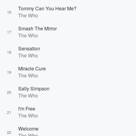
Tommy Can You Hear Me?
16
The Who
Smash The Mirror
17
The Who
Sensation
18
The Who
Miracle Cure
19
The Who
Sally Simpson
20
The Who
I'm Free
21
The Who
Welcome
22
The Who