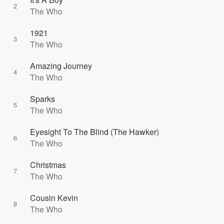
2
The Who
1921
3
The Who
Amazing Journey
4
The Who
Sparks
5
The Who
Eyesight To The Blind (The Hawker)
6
The Who
Christmas
7
The Who
Cousin Kevin
8
The Who