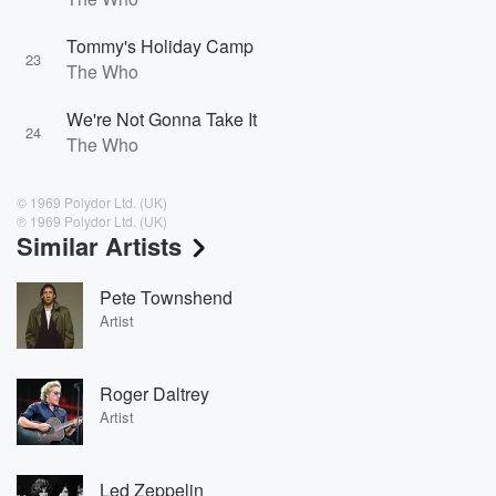
Tommy's Holiday Camp
23
The Who
We're Not Gonna Take It
24
The Who
© 1969 Polydor Ltd. (UK)
℗ 1969 Polydor Ltd. (UK)
Similar Artists
Pete Townshend
Artist
Roger Daltrey
Artist
Led Zeppelin