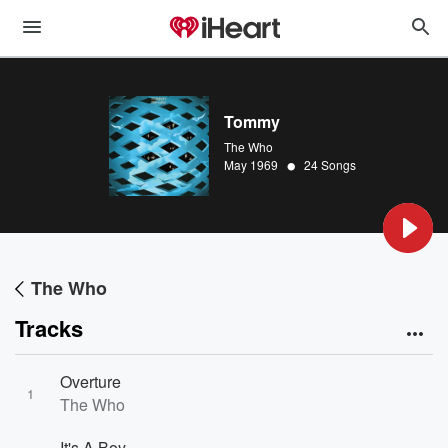
Tommy
The Who
•
May 1969
24 Songs
The Who
Tracks
Overture
1
The Who
It's A Boy