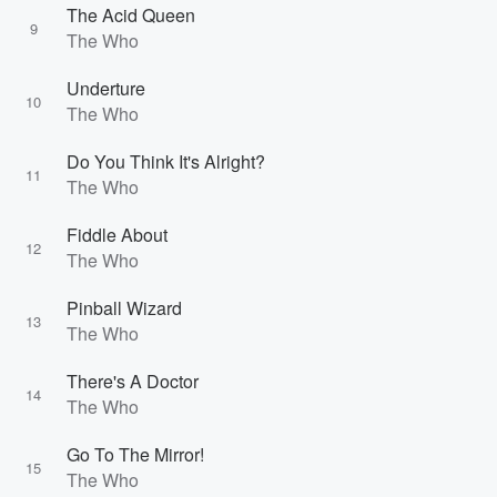
The Acid Queen
9
The Who
Underture
10
The Who
Do You Think It's Alright?
11
The Who
Fiddle About
12
The Who
Pinball Wizard
13
The Who
There's A Doctor
14
The Who
Go To The Mirror!
15
The Who