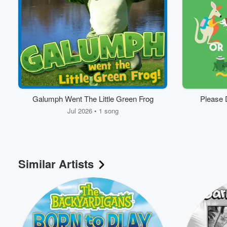
Volume
60%
Galumph Went The Little Green Frog
Please 
Jul 2026 • 1 song
Similar Artists