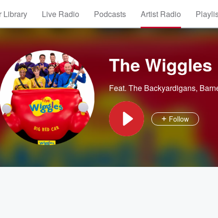
 Library
Live Radio
Podcasts
Artist Radio
Playli
The Wiggles
Feat.
The Backyardigans
,
Barn
Follow