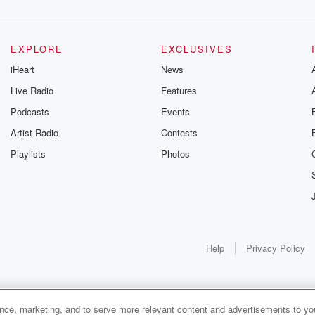
EXPLORE
EXCLUSIVES
iHeart
News
Live Radio
Features
Podcasts
Events
Artist Radio
Contests
Playlists
Photos
Help
Privacy Policy
ance, marketing, and to serve more relevant content and advertisements to you