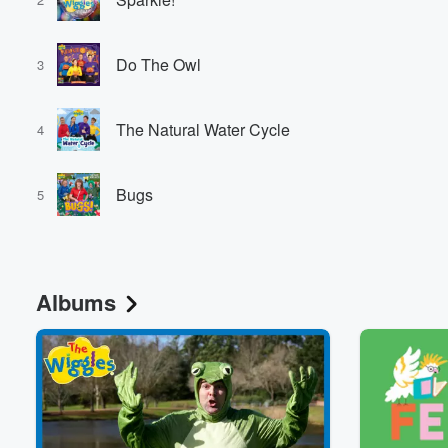
Do The Owl
3
The Natural Water Cycle
4
Bugs
5
Albums