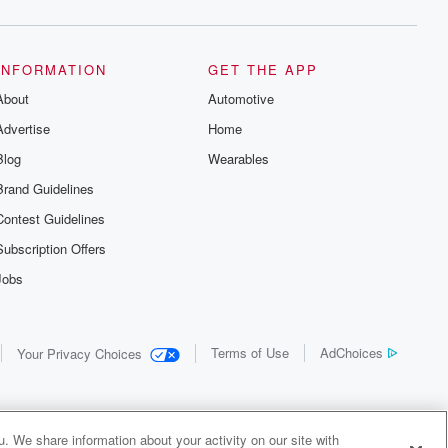
INFORMATION
GET THE APP
About
Automotive
Advertise
Home
Blog
Wearables
Brand Guidelines
Contest Guidelines
Subscription Offers
Jobs
Terms of Use
AdChoices
Your Privacy Choices
. We share information about your activity on our site with