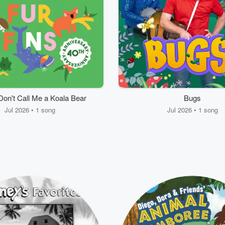
Don't Call Me a Koala Bear
Bugs
Jul 2026 • 1 song
Jul 2026 • 1 song