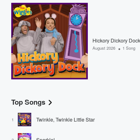
Hickory Dickory Doc
•
August 2026
1 Song
Top Songs
Twinkle, Twinkle Little Star
1
Sparkle!
2