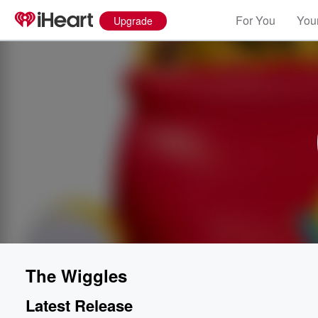
For You
Your
Upgrade
The Wiggles
Latest Release