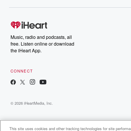
Music, radio and podcasts, all
free. Listen online or download
the iHeart App.
CONNECT
© 2026 iHeartMedia, Inc.
This site uses cookies and other tracking technologies for site perform