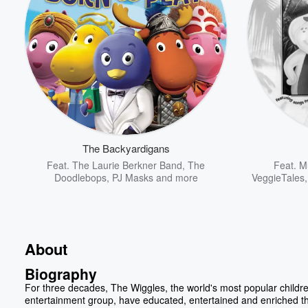
The Backyardigans
Feat.
The Laurie Berkner Band
,
The
Feat.
Mu
Doodlebops
,
PJ Masks
and more
VeggieTales
About
Biography
For three decades, The Wiggles, the world's most popular childre
entertainment group, have educated, entertained and enriched th