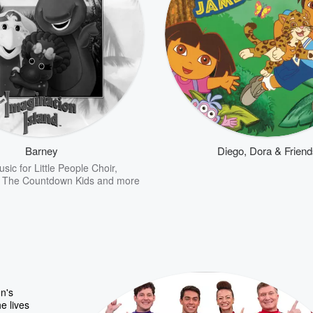
Barney
Diego, Dora & Frien
sic for Little People Choir
,
,
The Countdown Kids
and more
n's
e lives