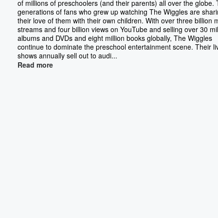
of millions of preschoolers (and their parents) all over the globe.
generations of fans who grew up watching The Wiggles are shar
their love of them with their own children. With over three billion 
streams and four billion views on YouTube and selling over 30 mil
albums and DVDs and eight million books globally, The Wiggles
continue to dominate the preschool entertainment scene. Their li
shows annually sell out to audi...
Read more