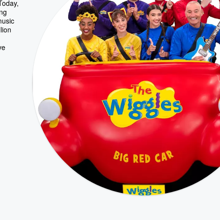
 Today,
ing
music
lion
ve