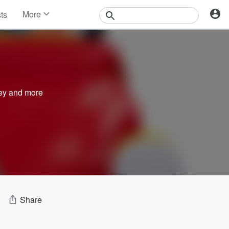
More
sts
News
Features
Events
Contests
Photos
ey
and more
Share