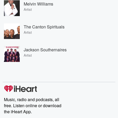
Melvin Williams
Artist
The Canton Spirituals
Artist
Jackson Southernaires
Artist
Music, radio and podcasts, all
free. Listen online or download
the iHeart App.