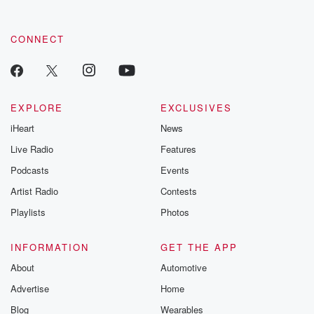
CONNECT
EXPLORE
EXCLUSIVES
iHeart
News
Live Radio
Features
Podcasts
Events
Artist Radio
Contests
Playlists
Photos
INFORMATION
GET THE APP
About
Automotive
Advertise
Home
Blog
Wearables