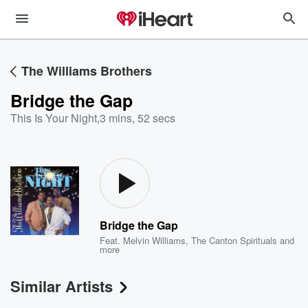
The Williams Brothers
Bridge the Gap
This Is Your Night
,
3 mins, 52 secs
Bridge the Gap
Feat.
Melvin Williams
,
The Canton Spirituals
and
more
Similar Artists