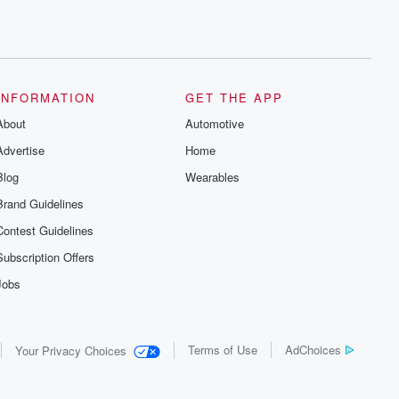
INFORMATION
GET THE APP
About
Automotive
Advertise
Home
Blog
Wearables
Brand Guidelines
Contest Guidelines
Subscription Offers
Jobs
Terms of Use
AdChoices
Your Privacy Choices