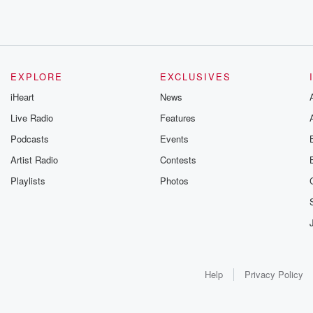
EXPLORE
EXCLUSIVES
iHeart
News
Live Radio
Features
Podcasts
Events
Artist Radio
Contests
Playlists
Photos
Help
Privacy Policy