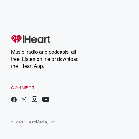
Music, radio and podcasts, all
free. Listen online or download
the iHeart App.
CONNECT
© 2026 iHeartMedia, Inc.