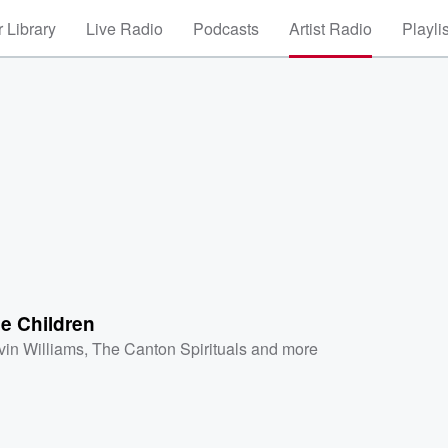
 Library
Live Radio
Podcasts
Artist Radio
Playli
e Children
vin Williams
,
The Canton Spirituals
and more