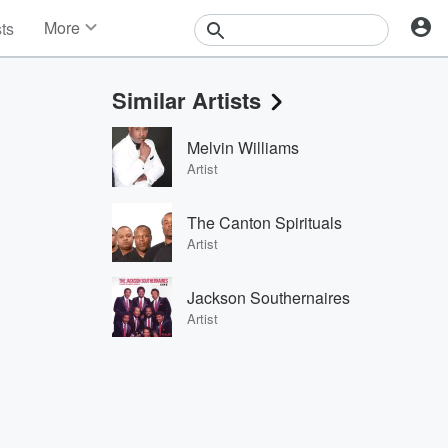
More
sts
News
Features
Similar Artists
Events
Contests
Melvin Williams
Photos
Artist
The Canton Spirituals
Artist
Jackson Southernaires
Artist