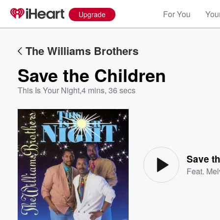
For You
Your
Upgrade
The Williams Brothers
Save the Children
This Is Your Night
,
4 mins, 36 secs
Volume
60%
Save th
Feat.
Mel