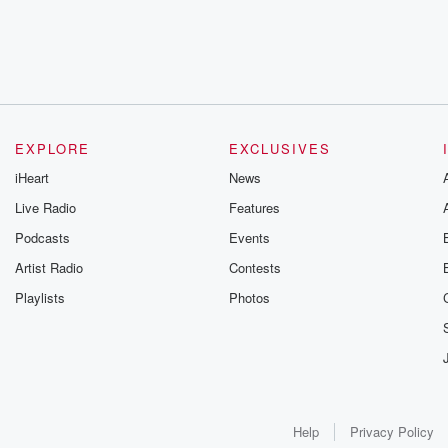
EXPLORE
EXCLUSIVES
iHeart
News
Live Radio
Features
Podcasts
Events
Artist Radio
Contests
Playlists
Photos
Help
Privacy Policy