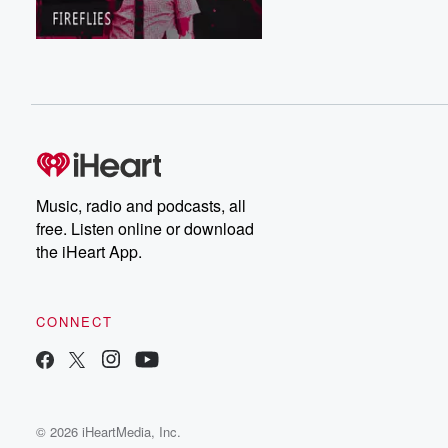
Music, radio and podcasts, all
free. Listen online or download
the iHeart App.
CONNECT
© 2026 iHeartMedia, Inc.