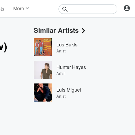
More
sts
News
Features
Similar Artists
Events
Contests
w)
Los Bukis
Photos
Artist
Hunter Hayes
Artist
Luis Miguel
Artist