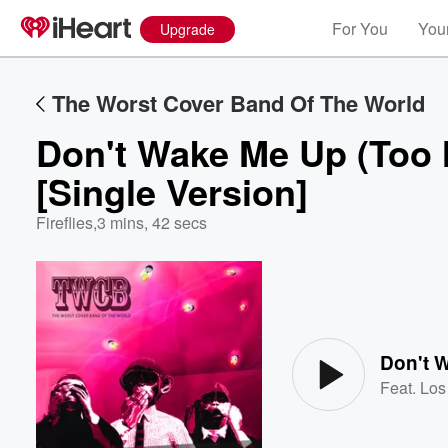
For You
Your
Upgrade
The Worst Cover Band Of The World
Don't Wake Me Up (Too 
[Single Version]
Fireflies
,
3 mins, 42 secs
Volume
60%
Feat.
Los