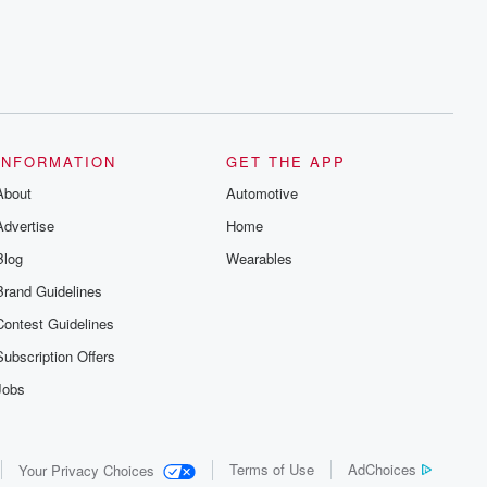
INFORMATION
GET THE APP
About
Automotive
Advertise
Home
Blog
Wearables
Brand Guidelines
Contest Guidelines
Subscription Offers
Jobs
Terms of Use
AdChoices
Your Privacy Choices