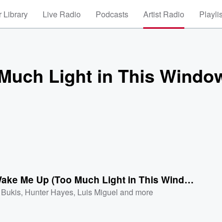
 Library
Live Radio
Podcasts
Artist Radio
Playli
Much Light in This Windo
Don't Wake Me Up (Too Much Light in This Window)[Single Version]
 Bukis
,
Hunter Hayes
,
Luis Miguel
and more