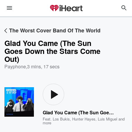
The Worst Cover Band Of The World
Glad You Came (The Sun
Goes Down the Stars Come
Out)
Payphone
,
3 mins, 17 secs
Glad You Came (The Sun Goes Down the Stars Come Out)
Feat.
Los Bukis
,
Hunter Hayes
,
Luis Miguel
and
more