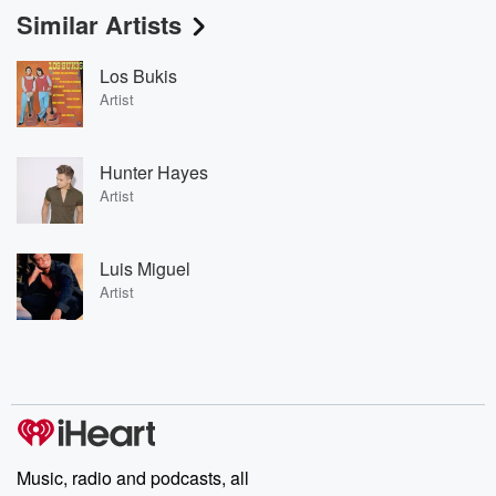
Similar Artists
Los Bukis
Artist
Hunter Hayes
Artist
Luis Miguel
Artist
Music, radio and podcasts, all