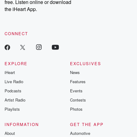
free. Listen online or download
the iHeart App.
CONNECT
EXPLORE
EXCLUSIVES
iHeart
News
Live Radio
Features
Podcasts
Events
Artist Radio
Contests
Playlists
Photos
INFORMATION
GET THE APP
About
Automotive