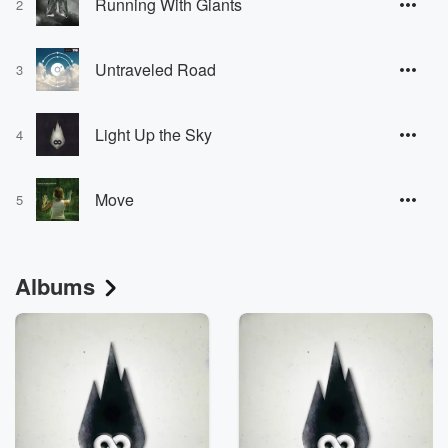
Running With Giants
2
Untraveled Road
3
Light Up the Sky
4
Move
5
Albums