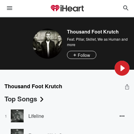
Thousand Foot Krutch
Feat.
Pillar
,
Skillet
,
We as Human
and
more
Follow
Thousand Foot Krutch
Top Songs
Lifeline
1