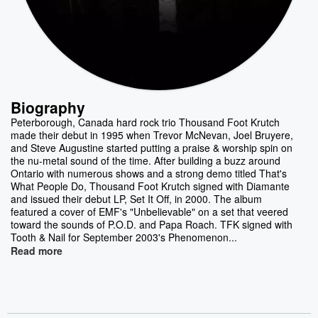
Biography
Peterborough, Canada hard rock trio Thousand Foot Krutch
made their debut in 1995 when Trevor McNevan, Joel Bruyere,
and Steve Augustine started putting a praise & worship spin on
the nu-metal sound of the time. After building a buzz around
Ontario with numerous shows and a strong demo titled That's
What People Do, Thousand Foot Krutch signed with Diamante
and issued their debut LP, Set It Off, in 2000. The album
featured a cover of EMF's "Unbelievable" on a set that veered
toward the sounds of P.O.D. and Papa Roach. TFK signed with
Tooth & Nail for September 2003's Phenomenon...
Read more