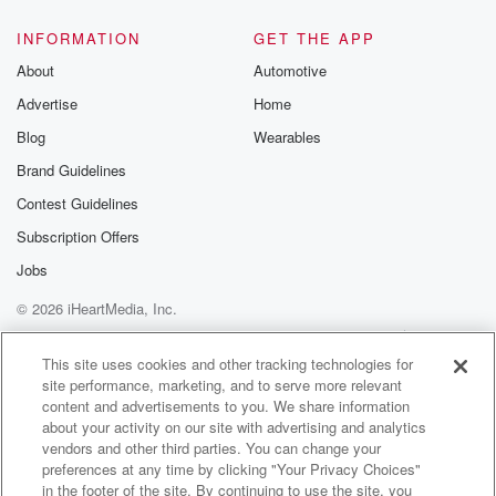
INFORMATION
GET THE APP
About
Automotive
Advertise
Home
Blog
Wearables
Brand Guidelines
Contest Guidelines
Subscription Offers
Jobs
© 2026 iHeartMedia, Inc.
Help
Privacy Policy
Your Privacy Choices
Terms of Use
AdChoices
This site uses cookies and other tracking technologies for
site performance, marketing, and to serve more relevant
content and advertisements to you. We share information
about your activity on our site with advertising and analytics
vendors and other third parties. You can change your
preferences at any time by clicking "Your Privacy Choices"
in the footer of the site. By continuing to use the site, you