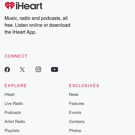
Music, radio and podcasts, all
free. Listen online or download
the iHeart App.
CONNECT
EXPLORE
EXCLUSIVES
iHeart
News
Live Radio
Features
Podcasts
Events
Artist Radio
Contests
Playlists
Photos