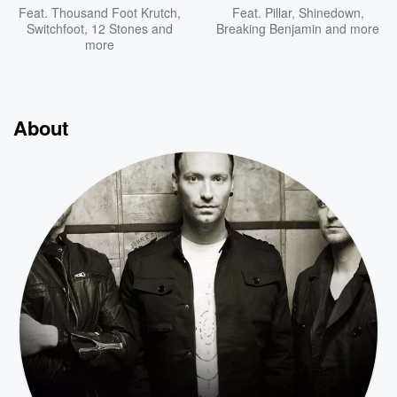
Feat.
Thousand Foot Krutch
,
Feat.
Pillar
,
Shinedown
,
Switchfoot
,
12 Stones
and
Breaking Benjamin
and more
more
About