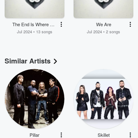
The End Is Where We
We Are
Begin
Jul 2024 • 13 songs
Jul 2024 • 2 songs
Similar Artists
Pillar
Skillet