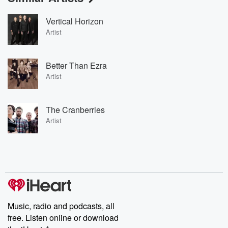
Vertical Horizon
Artist
Better Than Ezra
Artist
The Cranberries
Artist
Music, radio and podcasts, all
free. Listen online or download