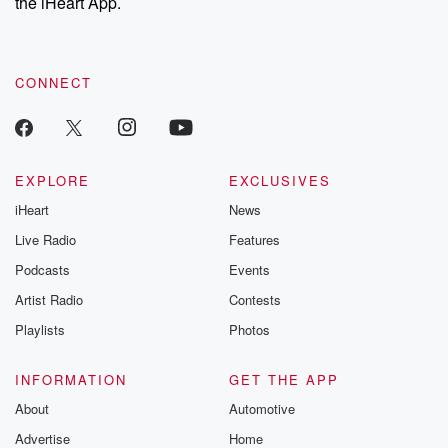
the iHeart App.
CONNECT
EXPLORE
EXCLUSIVES
iHeart
News
Live Radio
Features
Podcasts
Events
Artist Radio
Contests
Playlists
Photos
INFORMATION
GET THE APP
About
Automotive
Advertise
Home