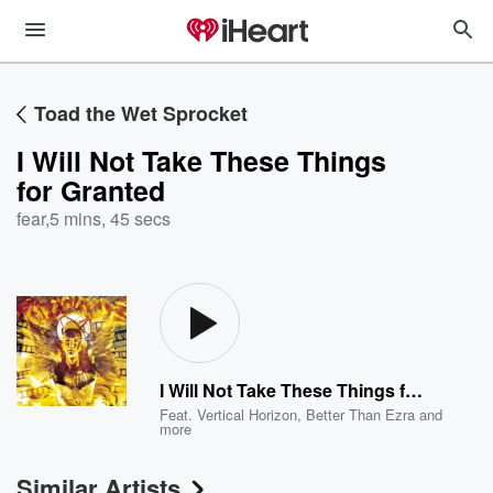
Toad the Wet Sprocket
I Will Not Take These Things
for Granted
fear
,
5 mins, 45 secs
I Will Not Take These Things for Granted
Feat.
Vertical Horizon
,
Better Than Ezra
and
more
Similar Artists