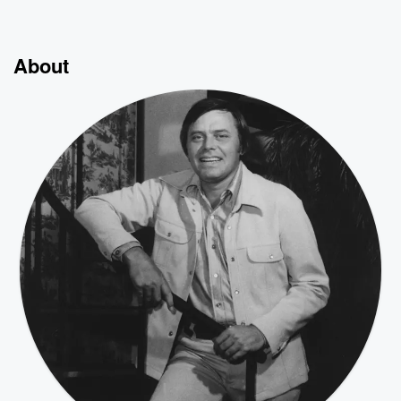
About