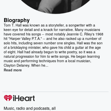
Biography
Tom T. Hall was known as a storyteller, a songwriter with a
keen eye for detail and a knack for narrative. Many musicians
have covered his songs -- most notably Jeannie C. Riley's 1968
hit "Harper Valley P.T.A." -- and he also racked up a number of
solo hits, including seven number one singles. Hall was the son
of a bricklaying minister, who gave his child a guitar at the age
of eight. Hall had already begun to write poetry, so it was a
natural progression for him to write songs. He began learning
music and performing techniques from a local musician,
Clayton Delaney. When he...
Read more
Music, radio and podcasts, all