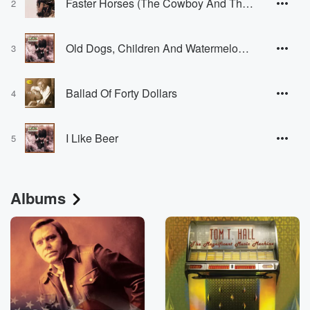
Faster Horses (The Cowboy And The Poet)
2
Old Dogs, Children And Watermelon Wine
3
Ballad Of Forty Dollars
4
I Like Beer
5
Albums