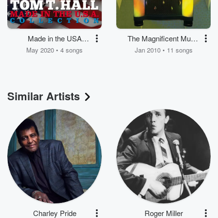
Made in the USA
The Magnificent Music
Collection
Machine
May 2020 • 4 songs
Jan 2010 • 11 songs
Similar Artists
Charley Pride
Roger Miller