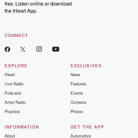
free. Listen online or download
the iHeart App.
CONNECT
EXPLORE
EXCLUSIVES
iHeart
News
Live Radio
Features
Podcasts
Events
Artist Radio
Contests
Playlists
Photos
INFORMATION
GET THE APP
About
Automotive