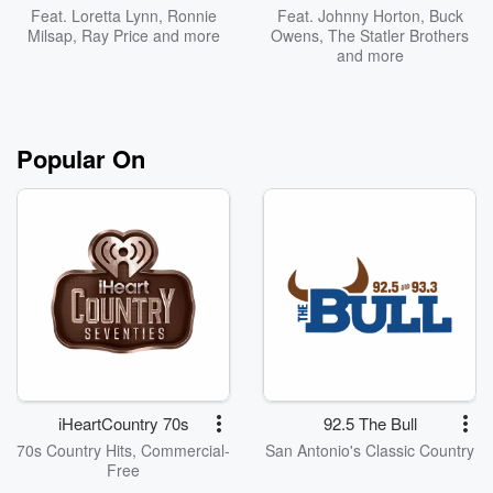
Feat.
Loretta Lynn
,
Ronnie
Feat.
Johnny Horton
,
Buck
Milsap
,
Ray Price
and more
Owens
,
The Statler Brothers
and more
Popular On
iHeartCountry 70s
92.5 The Bull
70s Country Hits, Commercial-
San Antonio's Classic Country
Free