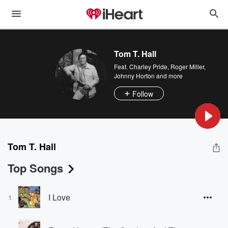
Tom T. Hall
Feat.
Charley Pride
,
Roger Miller
,
Johnny Horton
and more
Follow
Tom T. Hall
Top Songs
I Love
1