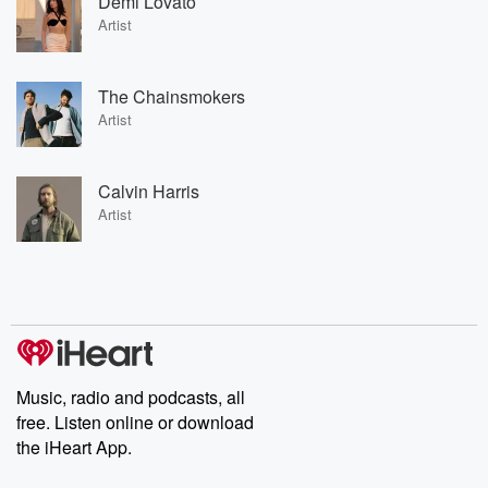
Demi Lovato
Artist
The Chainsmokers
Artist
Calvin Harris
Artist
Music, radio and podcasts, all
free. Listen online or download
the iHeart App.