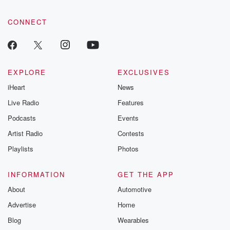
CONNECT
EXPLORE
EXCLUSIVES
iHeart
News
Live Radio
Features
Podcasts
Events
Artist Radio
Contests
Playlists
Photos
INFORMATION
GET THE APP
About
Automotive
Advertise
Home
Blog
Wearables