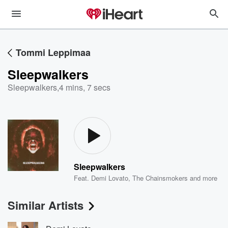
Tommi Leppimaa
Sleepwalkers
Sleepwalkers
,
4 mins, 7 secs
Sleepwalkers
Feat.
Demi Lovato
,
The Chainsmokers
and more
Similar Artists