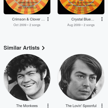
Crimson & Clover /
Crystal Blue
Some Kind of Love
Persuasion / I'm Alive
Oct 2009 • 2 songs
Aug 2009 • 2 songs
Similar Artists
The Monkees
The Lovin' Spoonful