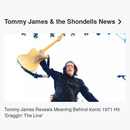
Tommy James & the Shondells News
Tommy James Reveals Meaning Behind Iconic 1971 Hit
'Draggin' The Line'