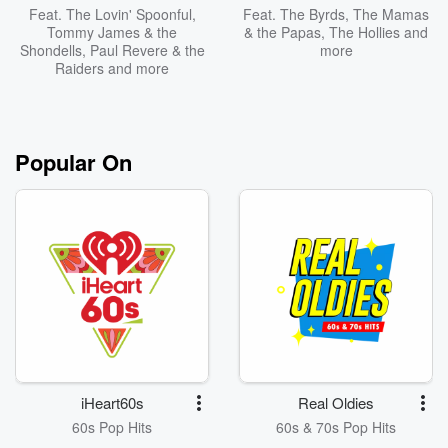
Feat.
The Lovin' Spoonful
,
Feat.
The Byrds
,
The Mamas
Tommy James & the
& the Papas
,
The Hollies
and
Shondells
,
Paul Revere & the
more
Raiders
and more
Popular On
iHeart60s
Real Oldies
60s Pop Hits
60s & 70s Pop Hits