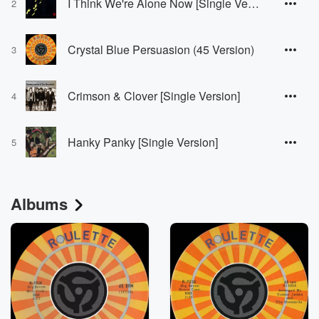
I Think We're Alone Now [Single Version]
2
Crystal Blue Persuasion (45 Version)
3
Crimson & Clover [Single Version]
4
Hanky Panky [Single Version]
5
Albums