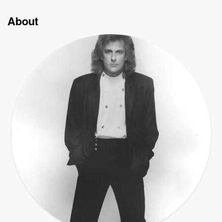
About