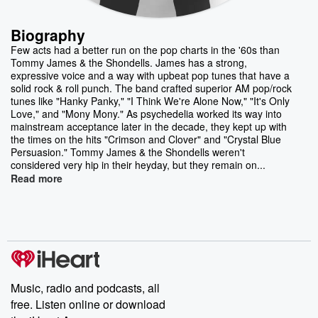
Biography
Few acts had a better run on the pop charts in the '60s than
Tommy James & the Shondells. James has a strong,
expressive voice and a way with upbeat pop tunes that have a
solid rock & roll punch. The band crafted superior AM pop/rock
tunes like "Hanky Panky," "I Think We're Alone Now," "It's Only
Love," and "Mony Mony." As psychedelia worked its way into
mainstream acceptance later in the decade, they kept up with
the times on the hits "Crimson and Clover" and "Crystal Blue
Persuasion." Tommy James & the Shondells weren't
considered very hip in their heyday, but they remain on...
Read more
Music, radio and podcasts, all
free. Listen online or download