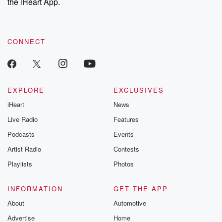
the iHeart App.
CONNECT
EXPLORE
EXCLUSIVES
iHeart
News
Live Radio
Features
Podcasts
Events
Artist Radio
Contests
Playlists
Photos
INFORMATION
GET THE APP
About
Automotive
Advertise
Home