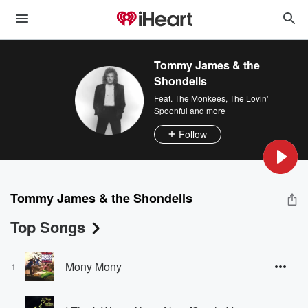
Tommy James & the
Shondells
Feat.
The Monkees
,
The Lovin'
Spoonful
and more
Follow
Tommy James & the Shondells
Top Songs
Mony Mony
1