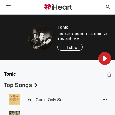
Tonic
Feat.
Gin Blossoms
,
Fuel
,
Third Eye
Blind
and more
Follow
Tonic
Top Songs
If You Could Only See
1