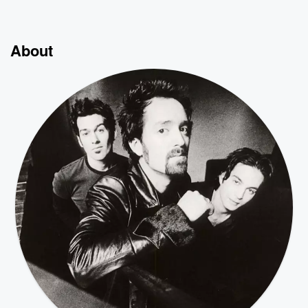
About