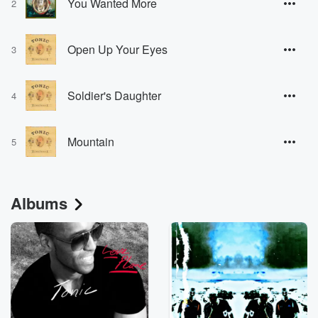
You Wanted More
2
Open Up Your Eyes
3
Soldier's Daughter
4
Mountain
5
Albums