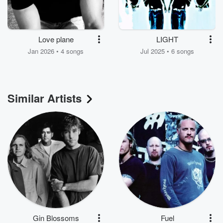
Love plane
LIGHT
Jan 2026 • 4 songs
Jul 2025 • 6 songs
Similar Artists
Gin Blossoms
Fuel