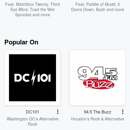
Feat.
Matchbox Twenty
,
Third
Feat.
Puddle of Mudd
,
3
Eye Blind
,
Toad the Wet
Doors Down
,
Bush
and more
Sprocket
and more
Popular On
DC101
94.5 The Buzz
Washington DC's Alternative
Houston's Rock & Alternative
Rock