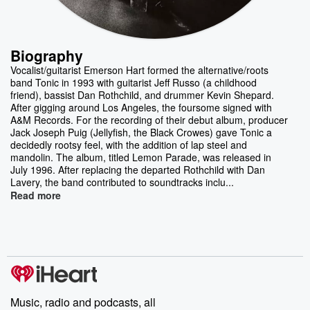
Biography
Vocalist/guitarist Emerson Hart formed the alternative/roots
band Tonic in 1993 with guitarist Jeff Russo (a childhood
friend), bassist Dan Rothchild, and drummer Kevin Shepard.
After gigging around Los Angeles, the foursome signed with
A&M Records. For the recording of their debut album, producer
Jack Joseph Puig (Jellyfish, the Black Crowes) gave Tonic a
decidedly rootsy feel, with the addition of lap steel and
mandolin. The album, titled Lemon Parade, was released in
July 1996. After replacing the departed Rothchild with Dan
Lavery, the band contributed to soundtracks inclu...
Read more
Music, radio and podcasts, all