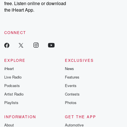
free. Listen online or download
the iHeart App.
CONNECT
EXPLORE
EXCLUSIVES
iHeart
News
Live Radio
Features
Podcasts
Events
Artist Radio
Contests
Playlists
Photos
INFORMATION
GET THE APP
About
Automotive