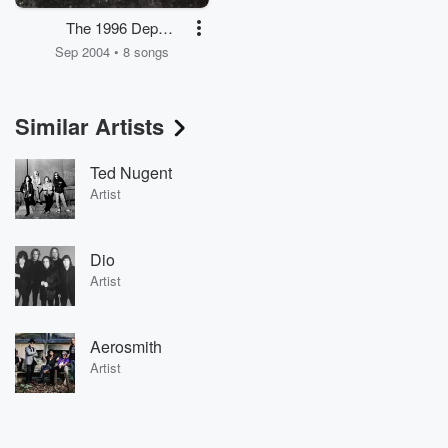
The 1996 Dep
Sessions (with Glenn
Sep 2004 • 8 songs
Hughes)
Similar Artists
Ted Nugent
Artist
Dio
Artist
Aerosmith
Artist