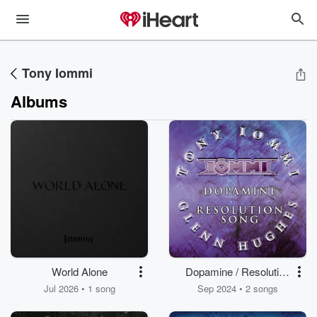
Tony Iommi
Albums
World Alone
Dopamine / Resolution
Song (feat. Glenn
Jul 2026 • 1 song
Sep 2024 • 2 songs
Hughes)