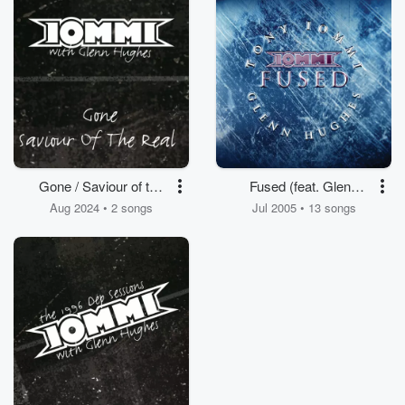
Gone / Saviour of the
Fused (feat. Glenn
Real (with Glenn
Hughes)
Aug 2024 • 2 songs
Jul 2005 • 13 songs
Hughes)