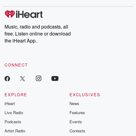
Music, radio and podcasts, all
free. Listen online or download
the iHeart App.
CONNECT
EXPLORE
EXCLUSIVES
iHeart
News
Live Radio
Features
Podcasts
Events
Artist Radio
Contests