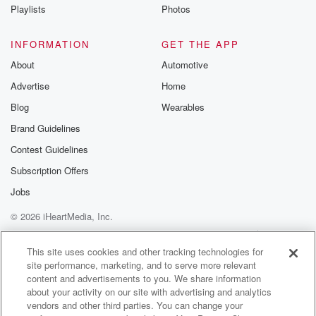
Playlists
Photos
INFORMATION
GET THE APP
About
Automotive
Advertise
Home
Blog
Wearables
Brand Guidelines
Contest Guidelines
Subscription Offers
Jobs
© 2026 iHeartMedia, Inc.
Help
Privacy Policy
Your Privacy Choices
Terms of Use
AdChoices
This site uses cookies and other tracking technologies for
site performance, marketing, and to serve more relevant
content and advertisements to you. We share information
about your activity on our site with advertising and analytics
vendors and other third parties. You can change your