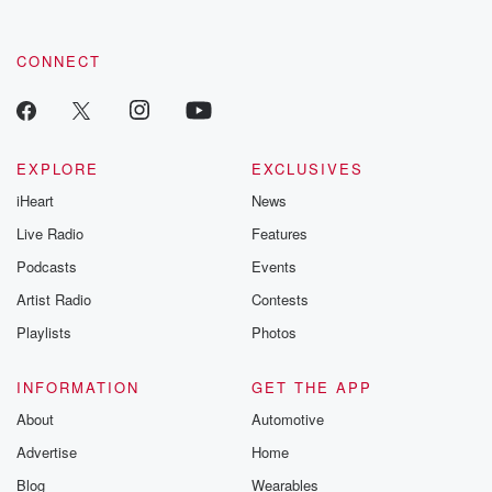
CONNECT
EXPLORE
EXCLUSIVES
iHeart
News
Live Radio
Features
Podcasts
Events
Artist Radio
Contests
Playlists
Photos
INFORMATION
GET THE APP
About
Automotive
Advertise
Home
Blog
Wearables