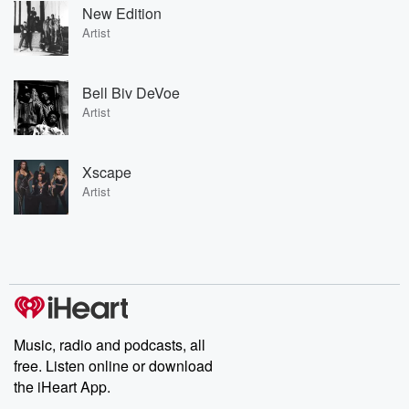
New Edition
Artist
Bell Biv DeVoe
Artist
Xscape
Artist
Music, radio and podcasts, all
free. Listen online or download
the iHeart App.