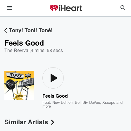
Tony! Toni! Toné!
Feels Good
The Revival
,
4 mins, 58 secs
Feels Good
Feat.
New Edition
,
Bell Biv DeVoe
,
Xscape
and
more
Similar Artists