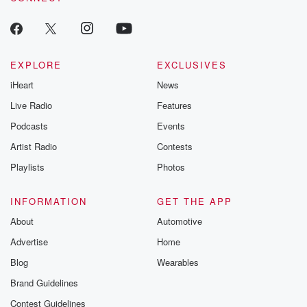
EXPLORE
EXCLUSIVES
iHeart
News
Live Radio
Features
Podcasts
Events
Artist Radio
Contests
Playlists
Photos
INFORMATION
GET THE APP
About
Automotive
Advertise
Home
Blog
Wearables
Brand Guidelines
Contest Guidelines