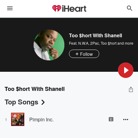
Too $hort With Shanell
Feat.
N.W.A
,
2Pac
,
Too $hort
and more
Follow
Too $hort With Shanell
Top Songs
Pimpin Inc.
1
E