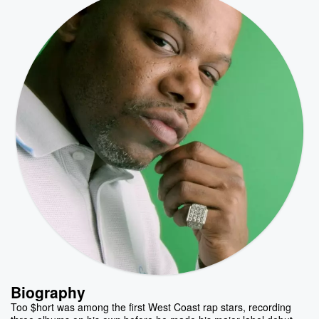
Biography
Too $hort was among the first West Coast rap stars, recording