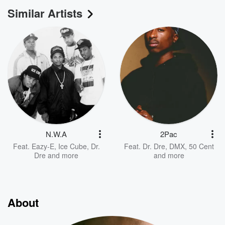
Similar Artists
N.W.A
2Pac
Feat.
Eazy-E
,
Ice Cube
,
Dr.
Feat.
Dr. Dre
,
DMX
,
50 Cent
Dre
and more
and more
About