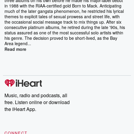
three albums on his own before he made his major-label debut
in 1988 with the RIAA-certified gold Born to Mack. Anticipating
much of the later gangsta phenomenon, he restricted his lyrical
themes to explicit tales of sexual prowess and street life, with
the occasional social message track to mix things up. After six
consecutive platinum albums, he retired during the late '90s, his
status assured as one of the most successful solo artists within
his genre. The decision proved to be short-lived, as the Bay
Area legend...
Read more
Music, radio and podcasts, all
free. Listen online or download
the iHeart App.
CONNECT