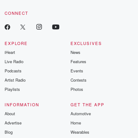
CONNECT
EXPLORE
EXCLUSIVES
iHeart
News
Live Radio
Features
Podcasts
Events
Artist Radio
Contests
Playlists
Photos
INFORMATION
GET THE APP
About
Automotive
Advertise
Home
Blog
Wearables