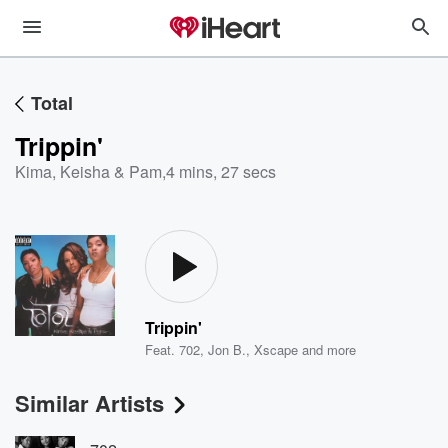
Total
Trippin'
Kima, Keisha & Pam
,
4 mins, 27 secs
Trippin'
Feat.
702
,
Jon B.
,
Xscape
and more
Similar Artists