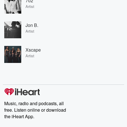
702
Artist
Jon B.
Artist
Xscape
Artist
Music, radio and podcasts, all
free. Listen online or download
the iHeart App.