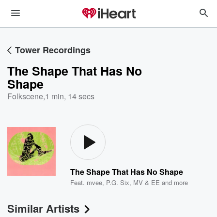
Tower Recordings
The Shape That Has No
Shape
Folkscene
,
1 min, 14 secs
The Shape That Has No Shape
Feat.
mvee
,
P.G. Six
,
MV & EE
and more
Similar Artists