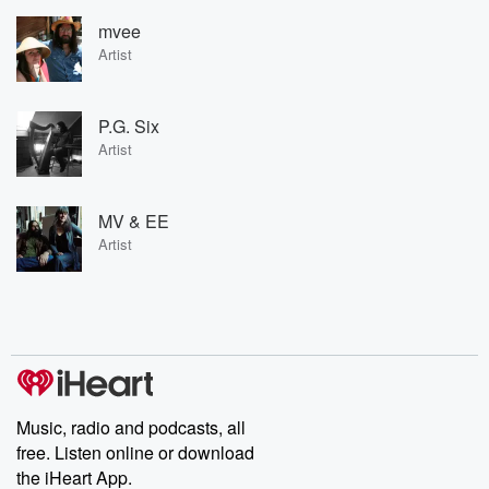
mvee
Artist
P.G. Six
Artist
MV & EE
Artist
Music, radio and podcasts, all
free. Listen online or download
the iHeart App.