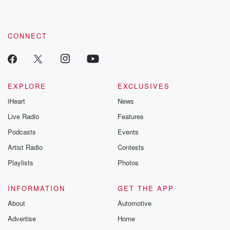
CONNECT
EXPLORE
EXCLUSIVES
iHeart
News
Live Radio
Features
Podcasts
Events
Artist Radio
Contests
Playlists
Photos
INFORMATION
GET THE APP
About
Automotive
Advertise
Home