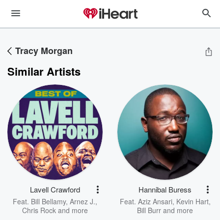
Tracy Morgan
Similar Artists
Lavell Crawford
Hannibal Buress
Feat.
Bill Bellamy
,
Arnez J.
,
Feat.
Aziz Ansari
,
Kevin Hart
,
Chris Rock
and more
Bill Burr
and more