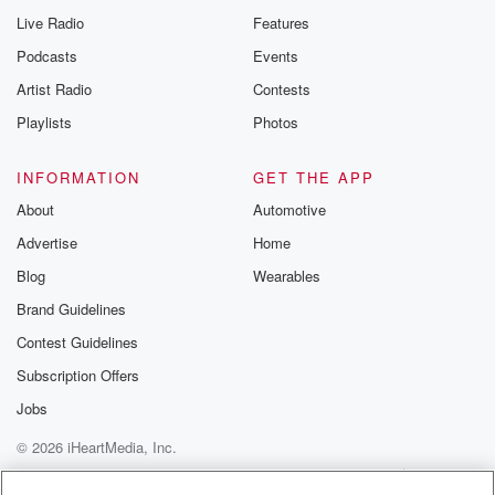
Live Radio
Features
Podcasts
Events
Artist Radio
Contests
Playlists
Photos
INFORMATION
GET THE APP
About
Automotive
Advertise
Home
Blog
Wearables
Brand Guidelines
Contest Guidelines
Subscription Offers
Jobs
© 2026 iHeartMedia, Inc.
Help
Privacy Policy
Your Privacy Choices