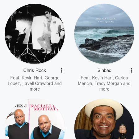
Chris Rock
Sinbad
Feat.
Kevin Hart
,
George
Feat.
Kevin Hart
,
Carlos
Lopez
,
Lavell Crawford
and
Mencia
,
Tracy Morgan
and
more
more