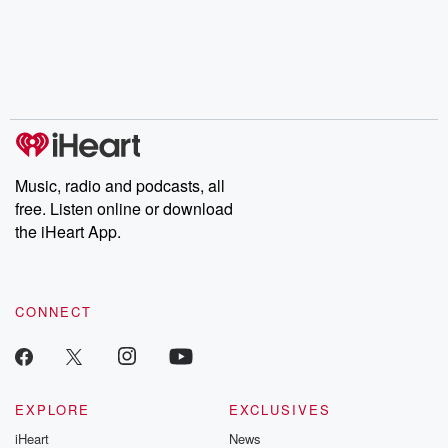
Music, radio and podcasts, all
free. Listen online or download
the iHeart App.
CONNECT
EXPLORE
EXCLUSIVES
iHeart
News