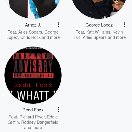
Arnez J.
George Lopez
Feat.
Aries Spears
,
George
Feat.
Katt Williams
,
Kevin
Lopez
,
Chris Rock
and more
Hart
,
Aries Spears
and more
Redd Foxx
Feat.
Richard Pryor
,
Eddie
Griffin
,
Rodney Dangerfield
and more