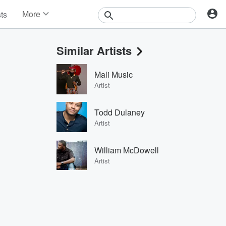
More
sts
News
Features
Similar Artists
Events
Contests
Mali Music
Photos
Artist
Todd Dulaney
Artist
William McDowell
Artist