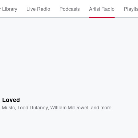
 Library
Live Radio
Podcasts
Artist Radio
Playli
 Loved
i Music
,
Todd Dulaney
,
William McDowell
and more