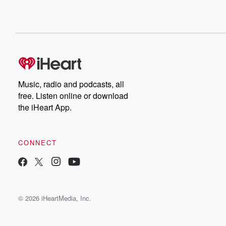
Music, radio and podcasts, all
free. Listen online or download
the iHeart App.
CONNECT
© 2026 iHeartMedia, Inc.