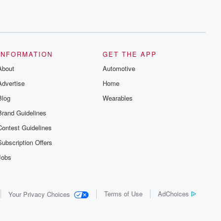
INFORMATION
GET THE APP
About
Automotive
Advertise
Home
Blog
Wearables
Brand Guidelines
Contest Guidelines
Subscription Offers
Jobs
Terms of Use
AdChoices
Your Privacy Choices