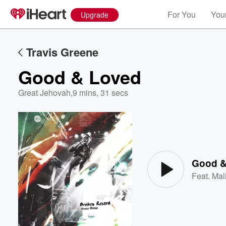
For You
Your
Upgrade
Travis Greene
Good & Loved
Great Jehovah
,
9 mins, 31 secs
Volume
60%
Good &
Feat.
Mal