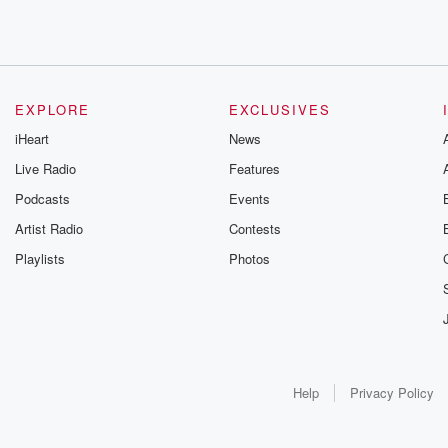
EXPLORE
EXCLUSIVES
iHeart
News
Live Radio
Features
Podcasts
Events
Artist Radio
Contests
Playlists
Photos
Help
Privacy Policy