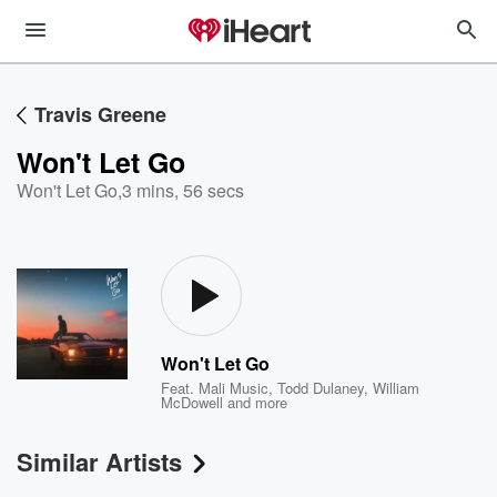
Travis Greene
Won't Let Go
Won't Let Go
,
3 mins, 56 secs
Won't Let Go
Feat.
Mali Music
,
Todd Dulaney
,
William
McDowell
and more
Similar Artists