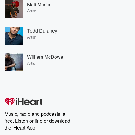
Mali Music
Artist
Todd Dulaney
Artist
William McDowell
Artist
Music, radio and podcasts, all
free. Listen online or download
the iHeart App.