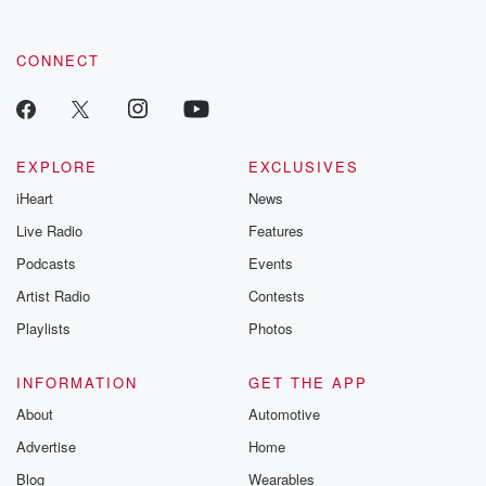
CONNECT
EXPLORE
EXCLUSIVES
iHeart
News
Live Radio
Features
Podcasts
Events
Artist Radio
Contests
Playlists
Photos
INFORMATION
GET THE APP
About
Automotive
Advertise
Home
Blog
Wearables