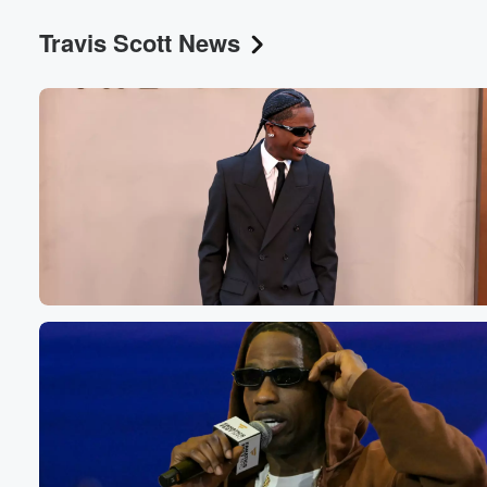
Travis Scott News