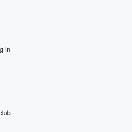
g In
club