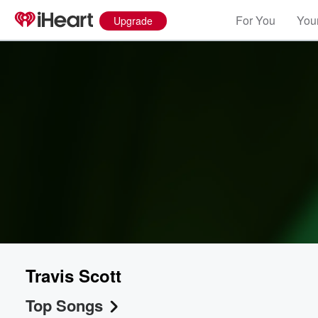
For You
Your
Upgrade
Travis Scott
Top Songs