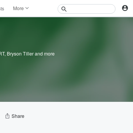
More
sts
News
Features
Events
Contests
Photos
RT
,
Bryson Tiller
and more
Share