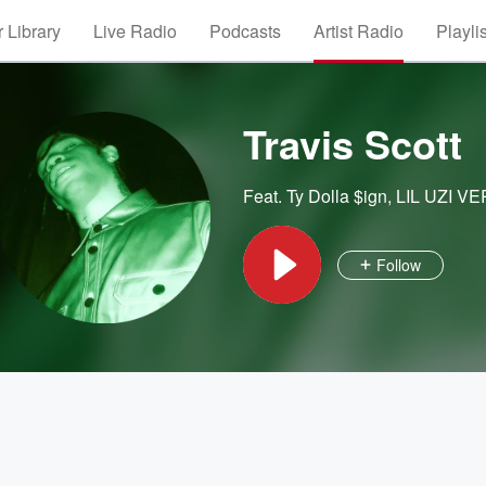
 Library
Live Radio
Podcasts
Artist Radio
Playli
Travis Scott
Feat.
Ty Dolla $ign
,
LIL UZI VE
Follow