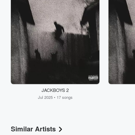
JACKBOYS 2
Jul 2025 • 17 songs
Similar Artists