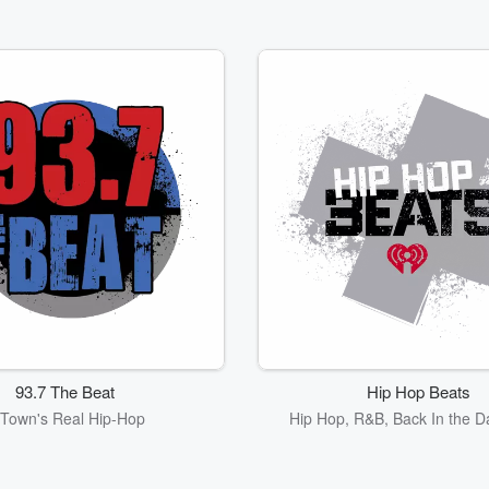
93.7 The Beat
Hip Hop Beats
Town's Real Hip-Hop
Hip Hop, R&B, Back In the D