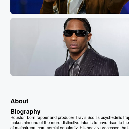
About
Biography
Houston-born rapper and producer Travis Scott's psychedelic trap
makes him one of the more distinctive talents to have risen to the
of mainstream commercial popularity. His heavily processed, half