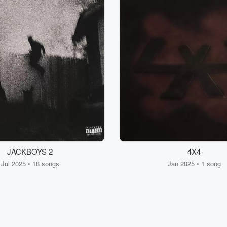
JACKBOYS 2
4X4
Jul 2025 • 18 songs
Jan 2025 • 1 song