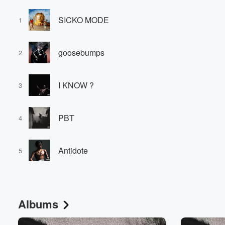
SICKO MODE
1
goosebumps
2
I KNOW ?
3
PBT
4
Antidote
5
Albums