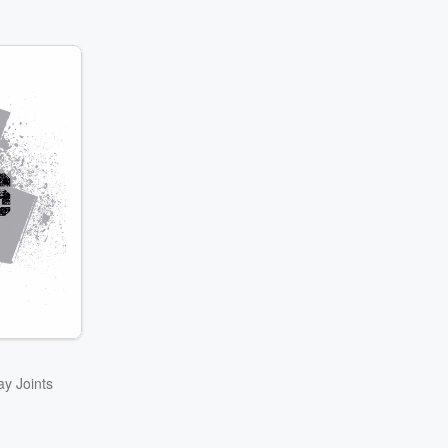
ay Joints