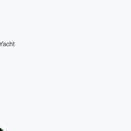
Yacht