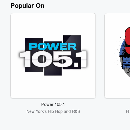
Volume
Popular On
60%
Power 105.1
New York's Hip Hop and R&B
H-