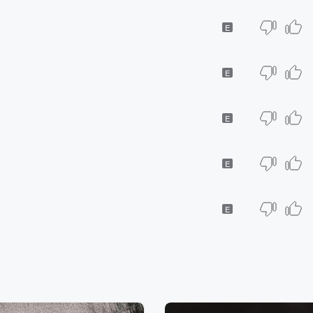
E
E
E
E
E