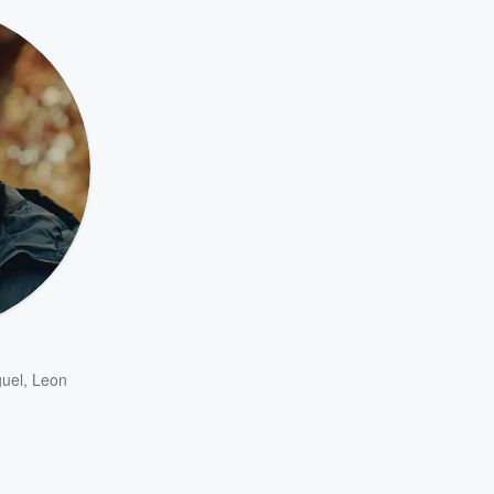
uel
,
Leon