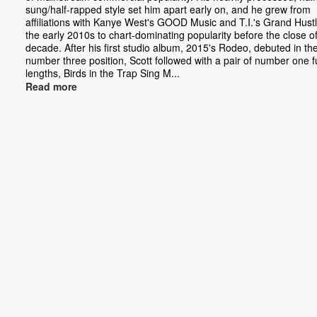
sung/half-rapped style set him apart early on, and he grew from
affiliations with Kanye West's GOOD Music and T.I.'s Grand Hustl
the early 2010s to chart-dominating popularity before the close o
decade. After his first studio album, 2015's Rodeo, debuted in th
number three position, Scott followed with a pair of number one fu
lengths, Birds in the Trap Sing M...
Read more