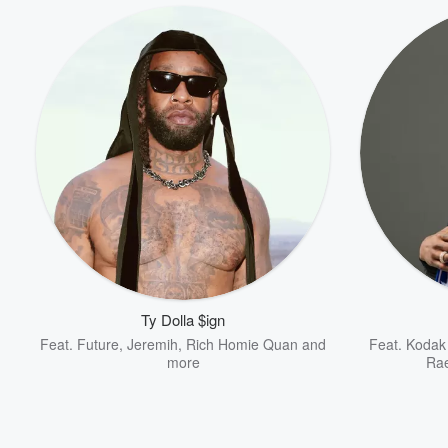
Ty Dolla $ign
Feat.
Future
,
Jeremih
,
Rich Homie Quan
and
Feat.
Kodak
more
Ra