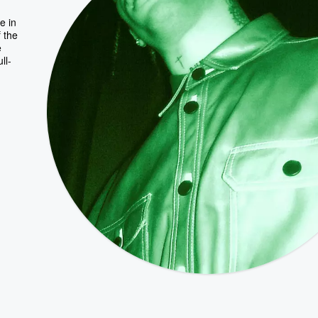
e in
f the
e
ll-