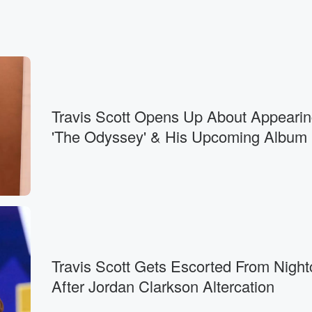
Travis Scott Opens Up About Appearin
'The Odyssey' & His Upcoming Album
Travis Scott Gets Escorted From Night
After Jordan Clarkson Altercation