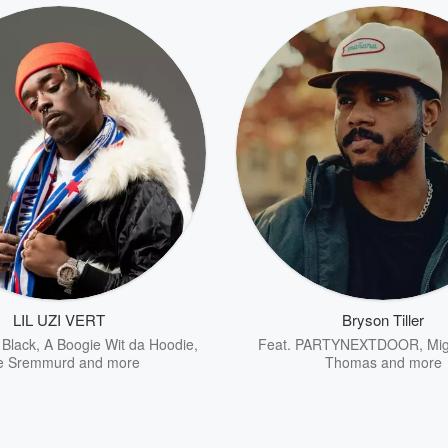
LIL UZI VERT
Bryson Tiller
 Black
,
A Boogie Wit da Hoodie
,
Feat.
PARTYNEXTDOOR
,
Mig
e Sremmurd
and more
Thomas
and more