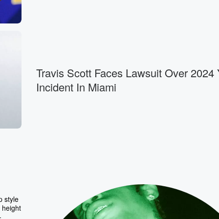
Travis Scott Faces Lawsuit Over 2024 
Incident In Miami
 style
 height
-