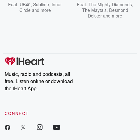
Feat.
UB40
,
Sublime
,
Inner
Feat.
The Mighty Diamonds
,
Circle
and more
The Maytals
,
Desmond
Dekker
and more
Music, radio and podcasts, all
free. Listen online or download
the iHeart App.
CONNECT