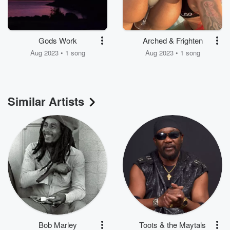
Gods Work
Arched & Frighten
Aug 2023 • 1 song
Aug 2023 • 1 song
Similar Artists
Bob Marley
Toots & the Maytals