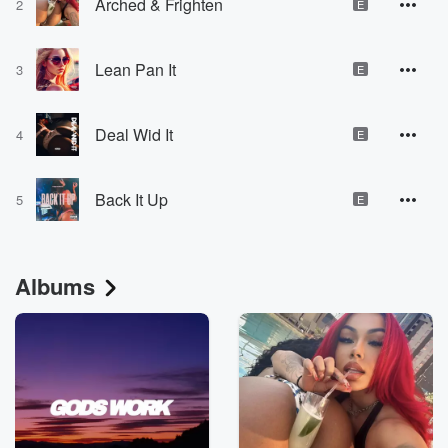
Arched & Frighten
2
E
Lean Pan It
3
E
Deal Wid It
4
E
Back It Up
5
E
Albums