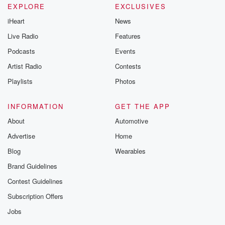
EXPLORE
EXCLUSIVES
iHeart
News
Live Radio
Features
Podcasts
Events
Artist Radio
Contests
Playlists
Photos
INFORMATION
GET THE APP
About
Automotive
Advertise
Home
Blog
Wearables
Brand Guidelines
Contest Guidelines
Subscription Offers
Jobs