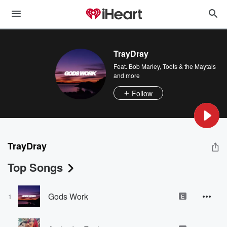
TrayDray
Feat.
Bob Marley
,
Toots & the Maytals
and more
Follow
TrayDray
Top Songs
Gods Work
1
E