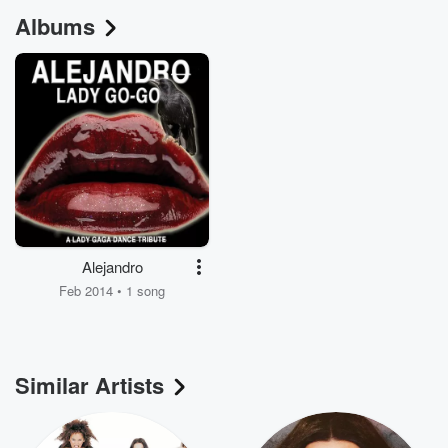
Albums
Alejandro
Feb 2014 • 1 song
Similar Artists