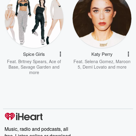
Spice Girls
Katy Perry
Feat.
Britney Spears
,
Ace of
Feat.
Selena Gomez
,
Maroon
Base
,
Savage Garden
and
5
,
Demi Lovato
and more
more
Music, radio and podcasts, all
free. Listen online or download