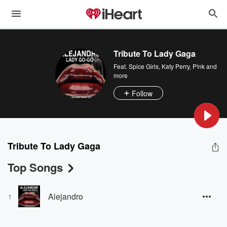
Tribute To Lady Gaga
Feat.
Spice Girls
,
Katy Perry
,
P!nk
and
more
Follow
Tribute To Lady Gaga
Top Songs
Alejandro
1