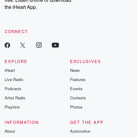
the iHeart App.
CONNECT
EXPLORE
EXCLUSIVES
iHeart
News
Live Radio
Features
Podcasts
Events
Artist Radio
Contests
Playlists
Photos
INFORMATION
GET THE APP
About
Automotive