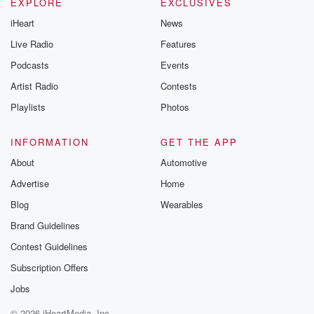
EXPLORE
EXCLUSIVES
iHeart
News
Live Radio
Features
Podcasts
Events
Artist Radio
Contests
Playlists
Photos
INFORMATION
GET THE APP
About
Automotive
Advertise
Home
Blog
Wearables
Brand Guidelines
Contest Guidelines
Subscription Offers
Jobs
© 2026 iHeartMedia, Inc.