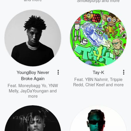
Smokepurpp
and more
YoungBoy Never
Tay-K
Broke Again
Feat.
YBN Nahmir
,
Trippie
Redd
,
Chief Keef
and more
Feat.
Moneybagg Yo
,
YNW
Melly
,
JayDaYoungan
and
more