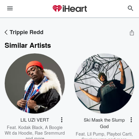
Trippie Redd
Similar Artists
LIL UZI VERT
Ski Mask the Slump
God
Feat.
Kodak Black
,
A Boogie
Wit da Hoodie
,
Rae Sremmurd
Feat.
Lil Pump
,
Playboi Carti
,
and more