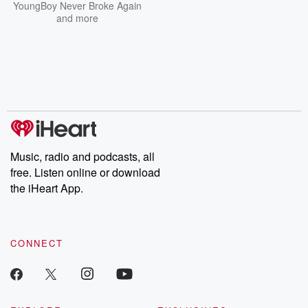
YoungBoy Never Broke Again
and more
Music, radio and podcasts, all
free. Listen online or download
the iHeart App.
CONNECT