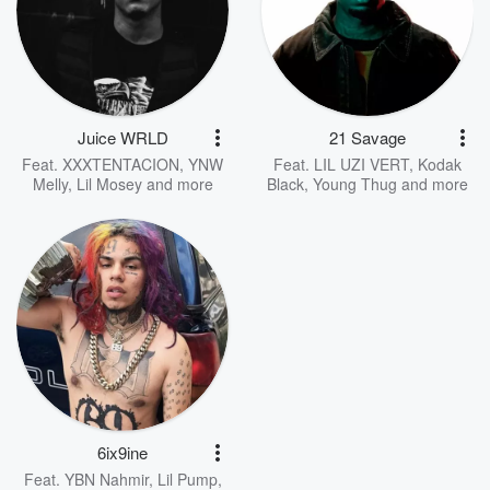
Juice WRLD
21 Savage
Feat.
XXXTENTACION
,
YNW
Feat.
LIL UZI VERT
,
Kodak
Melly
,
Lil Mosey
and more
Black
,
Young Thug
and more
6ix9ine
Feat.
YBN Nahmir
,
Lil Pump
,