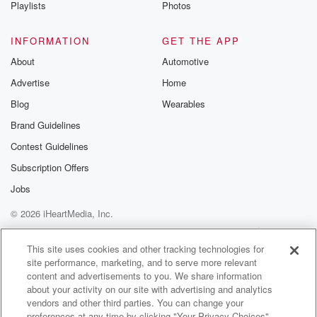
Playlists
Photos
INFORMATION
GET THE APP
About
Automotive
Advertise
Home
Blog
Wearables
Brand Guidelines
Contest Guidelines
Subscription Offers
Jobs
© 2026 iHeartMedia, Inc.
Help
Privacy Policy
Your Privacy Choices
Terms of Use
AdChoices
This site uses cookies and other tracking technologies for
site performance, marketing, and to serve more relevant
content and advertisements to you. We share information
about your activity on our site with advertising and analytics
vendors and other third parties. You can change your
preferences at any time by clicking "Your Privacy Choices"