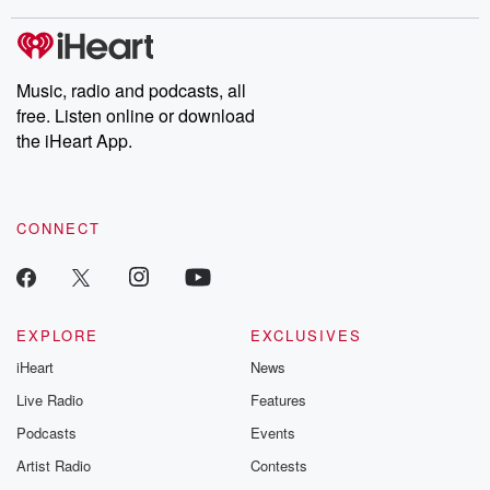
Music, radio and podcasts, all
free. Listen online or download
the iHeart App.
CONNECT
EXPLORE
EXCLUSIVES
iHeart
News
Live Radio
Features
Podcasts
Events
Artist Radio
Contests