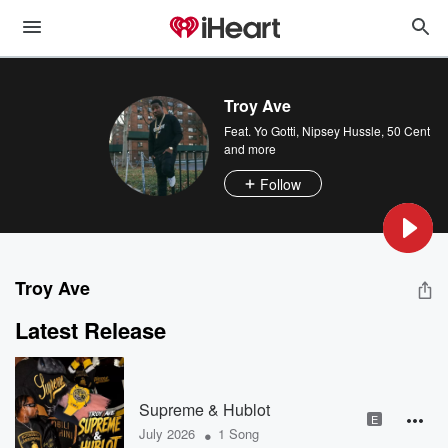
Troy Ave
Feat.
Yo Gotti
,
Nipsey Hussle
,
50 Cent
and more
Follow
Troy Ave
Latest Release
Supreme & Hublot
E
•
July 2026
1 Song