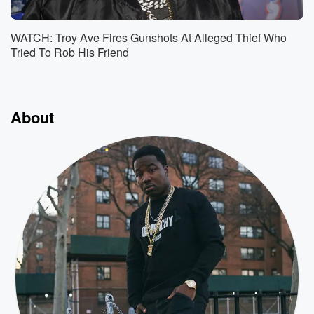
WATCH: Troy Ave Fires Gunshots At Alleged Thief Who
Tried To Rob His Friend
About