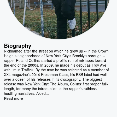
Biography
Nicknamed after the street on which he grew up -- in the Crown
Heights neighborhood of New York City's Brooklyn borough --
rapper Roland Collins started a prolific run of mixtapes toward
the end of the 2000s. In 2009, he made his debut as Troy Ave
with I'm in Traffick. By the time he was selected as a member of
XXL magazine's 2014 Freshman Class, his BSB label had well
over a dozen of his releases in its discography. The biggest
release was New York City: The Album, Collins' first proper full-
length, for many the introduction to the rapper's ruthless
hustling narratives. Aided...
Read more