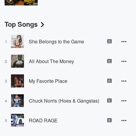
Top Songs
She Belongs to the Game
1
E
All About The Money
2
E
My Favorite Place
3
E
Chuck Norris (Hoes & Gangstas)
4
E
ROAD RAGE
5
E