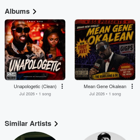
Albums
Unapologetic (Clean)
Mean Gene Okalean
Jul 2026 • 1 song
Jul 2026 • 1 song
Similar Artists