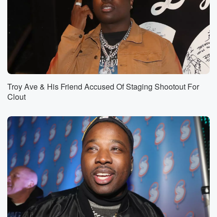
Troy Ave & His Friend Accused Of Staging Shootout For
Clout