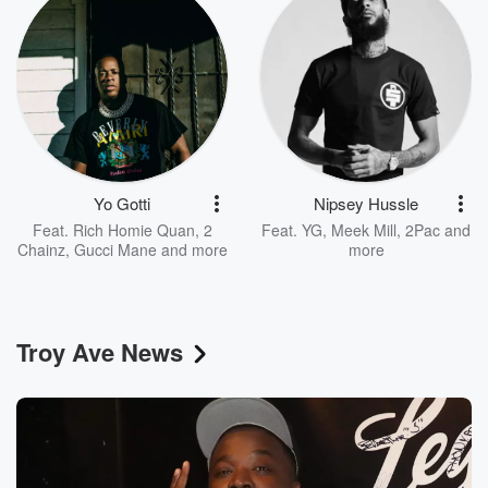
Yo Gotti
Nipsey Hussle
Feat.
Rich Homie Quan
,
2
Feat.
YG
,
Meek Mill
,
2Pac
and
Chainz
,
Gucci Mane
and more
more
Troy Ave News