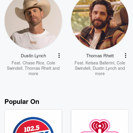
Dustin Lynch
Thomas Rhett
Feat.
Chase Rice
,
Cole
Feat.
Kelsea Ballerini
,
Cole
Swindell
,
Thomas Rhett
and
Swindell
,
Dustin Lynch
and
more
more
Popular On