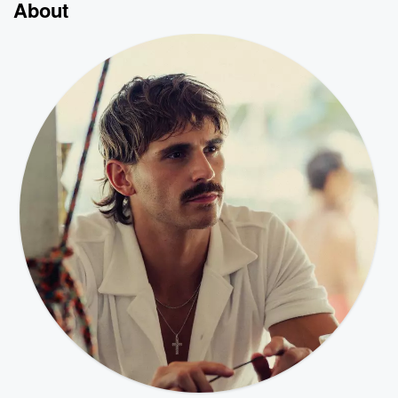
About