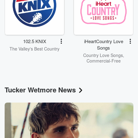
102.5 KNIX
iHeartCountry Love
Songs
The Valley's Best Country
Country Love Songs,
Commercial-Free
Tucker Wetmore News