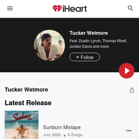
Tucker Wetmore
Feat.
Dustin Lynch
,
Thomas Rhett
,
Jordan Davis
and more
Follow
Tucker Wetmore
Latest Release
Sunburn Mixtape
•
July 2026
6 Songs