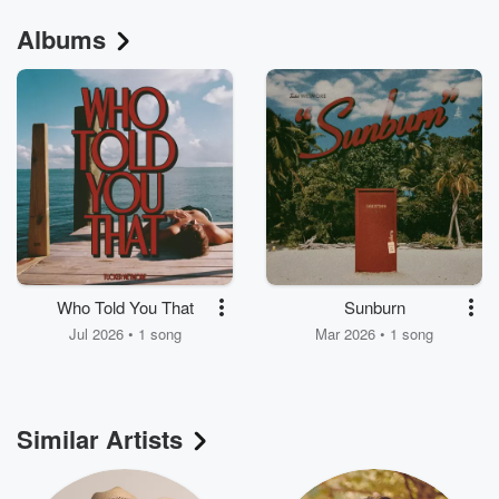
Albums
Who Told You That
Sunburn
Jul 2026 • 1 song
Mar 2026 • 1 song
Similar Artists