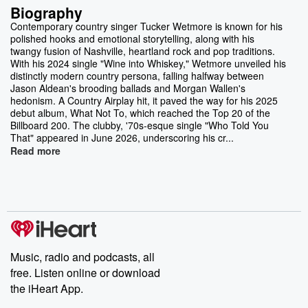
Biography
Contemporary country singer Tucker Wetmore is known for his
polished hooks and emotional storytelling, along with his
twangy fusion of Nashville, heartland rock and pop traditions.
With his 2024 single "Wine into Whiskey," Wetmore unveiled his
distinctly modern country persona, falling halfway between
Jason Aldean's brooding ballads and Morgan Wallen's
hedonism. A Country Airplay hit, it paved the way for his 2025
debut album, What Not To, which reached the Top 20 of the
Billboard 200. The clubby, '70s-esque single "Who Told You
That" appeared in June 2026, underscoring his cr...
Read more
Music, radio and podcasts, all
free. Listen online or download
the iHeart App.