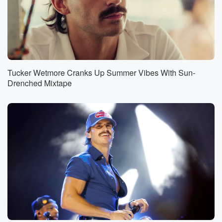
Tucker Wetmore Cranks Up Summer Vibes With Sun-
Drenched Mixtape