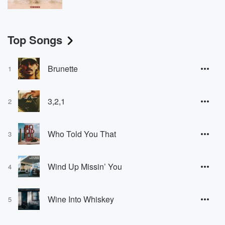
Top Songs
Brunette
1
3,2,1
2
Who Told You That
3
Wind Up Missin’ You
4
Wine Into Whiskey
5