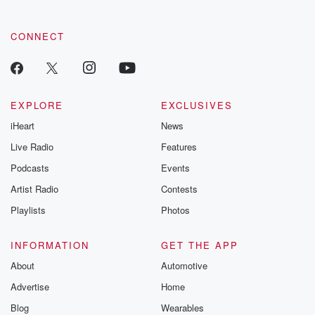
CONNECT
EXPLORE
EXCLUSIVES
iHeart
News
Live Radio
Features
Podcasts
Events
Artist Radio
Contests
Playlists
Photos
INFORMATION
GET THE APP
About
Automotive
Advertise
Home
Blog
Wearables