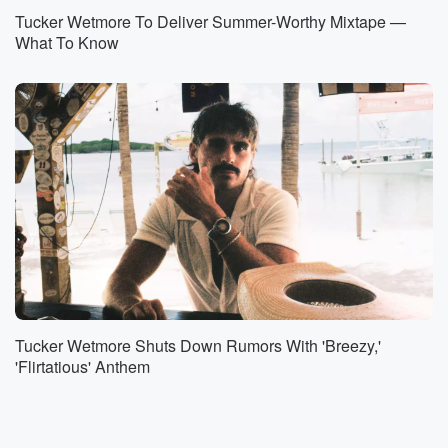
Tucker Wetmore To Deliver Summer-Worthy Mixtape —
What To Know
Tucker Wetmore Shuts Down Rumors With 'Breezy,'
'Flirtatious' Anthem