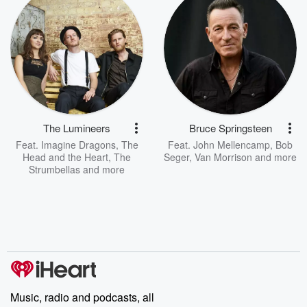
The Lumineers
Bruce Springsteen
Feat.
Imagine Dragons
,
The
Feat.
John Mellencamp
,
Bob
Head and the Heart
,
The
Seger
,
Van Morrison
and more
Strumbellas
and more
Music, radio and podcasts, all