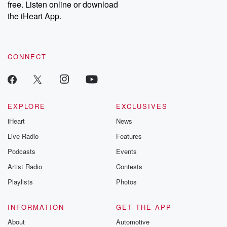
free. Listen online or download
the iHeart App.
CONNECT
EXPLORE
EXCLUSIVES
iHeart
News
Live Radio
Features
Podcasts
Events
Artist Radio
Contests
Playlists
Photos
INFORMATION
GET THE APP
About
Automotive