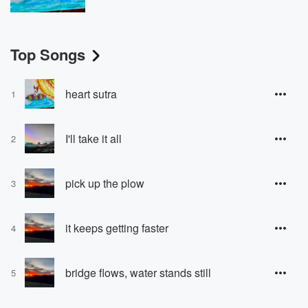
Top Songs
heart sutra
1
I'll take it all
2
pick up the plow
3
it keeps getting faster
4
bridge flows, water stands still
5