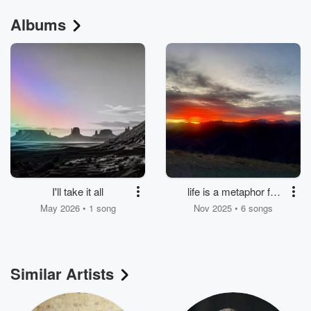
Albums
I'll take it all
life is a metaphor for
dying
May 2026 • 1 song
Nov 2025 • 6 songs
Similar Artists