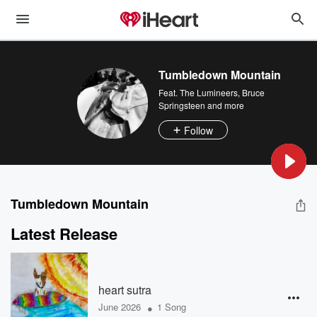
Tumbledown Mountain
Feat.
The Lumineers
,
Bruce
Springsteen
and more
Follow
Tumbledown Mountain
Latest Release
heart sutra
•
June 2026
1 Song