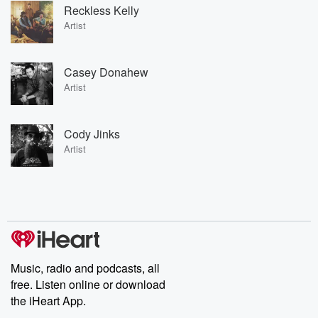
Reckless Kelly
Artist
Casey Donahew
Artist
Cody Jinks
Artist
Music, radio and podcasts, all
free. Listen online or download
the iHeart App.