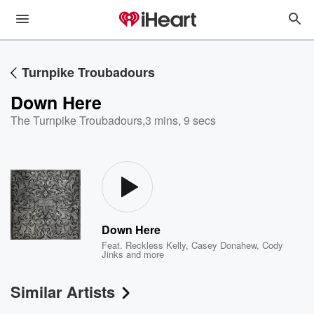
Turnpike Troubadours
Down Here
The Turnpike Troubadours
,
3 mins, 9 secs
Down Here
Feat.
Reckless Kelly
,
Casey Donahew
,
Cody
Jinks
and more
Similar Artists