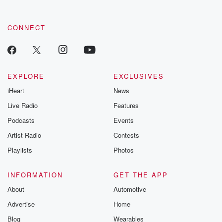
CONNECT
EXPLORE
EXCLUSIVES
iHeart
News
Live Radio
Features
Podcasts
Events
Artist Radio
Contests
Playlists
Photos
INFORMATION
GET THE APP
About
Automotive
Advertise
Home
Blog
Wearables