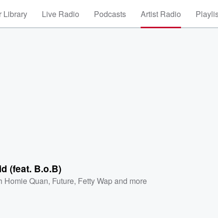
 Library
Live Radio
Podcasts
Artist Radio
Playli
d (feat. B.o.B)
h Homie Quan
,
Future
,
Fetty Wap
and more