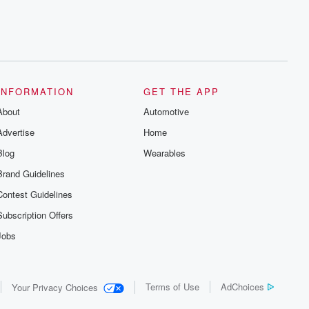
INFORMATION
GET THE APP
About
Automotive
Advertise
Home
Blog
Wearables
Brand Guidelines
Contest Guidelines
Subscription Offers
Jobs
Terms of Use
AdChoices
Your Privacy Choices