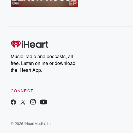
Music, radio and podcasts, all
free. Listen online or download
the iHeart App.
CONNECT
© 2026 iHeartMedia, Inc.