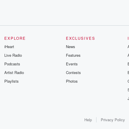
EXPLORE
EXCLUSIVES
iHeart
News
Live Radio
Features
Podcasts
Events
Artist Radio
Contests
Playlists
Photos
Help
Privacy Policy