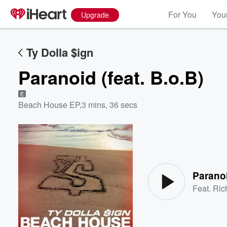
For You
Your
Upgrade
Ty Dolla $ign
Paranoid (feat. B.o.B)
E
Beach House EP
,
3 mins, 36 secs
Volume
60%
Paranoi
Feat.
Ric