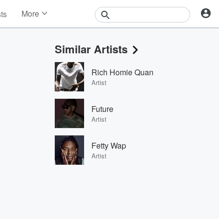
More
sts
News
Features
Similar Artists
Events
Contests
Rich Homie Quan
Photos
Artist
Future
Artist
Fetty Wap
Artist