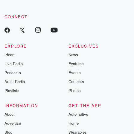
CONNECT
EXPLORE
EXCLUSIVES
iHeart
News
Live Radio
Features
Podcasts
Events
Artist Radio
Contests
Playlists
Photos
INFORMATION
GET THE APP
About
Automotive
Advertise
Home
Blog
Wearables