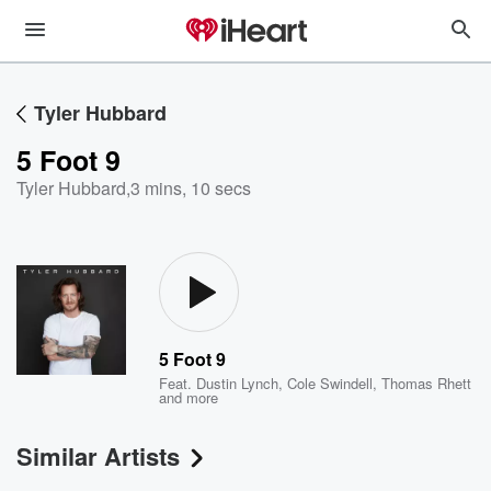
Tyler Hubbard
5 Foot 9
Tyler Hubbard
,
3 mins, 10 secs
5 Foot 9
Feat.
Dustin Lynch
,
Cole Swindell
,
Thomas Rhett
and more
Similar Artists