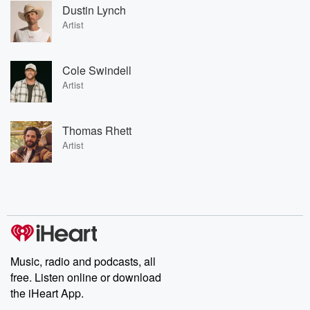
Dustin Lynch
Artist
Cole Swindell
Artist
Thomas Rhett
Artist
Music, radio and podcasts, all
free. Listen online or download
the iHeart App.