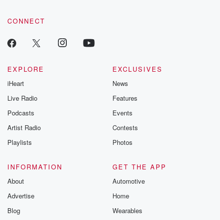
CONNECT
EXPLORE
EXCLUSIVES
iHeart
News
Live Radio
Features
Podcasts
Events
Artist Radio
Contests
Playlists
Photos
INFORMATION
GET THE APP
About
Automotive
Advertise
Home
Blog
Wearables