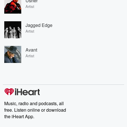
Usher
Artist
Jagged Edge
Artist
Avant
Artist
Music, radio and podcasts, all
free. Listen online or download
the iHeart App.