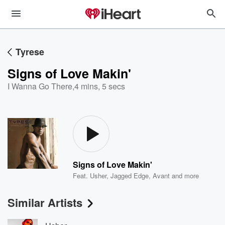
Tyrese
Signs of Love Makin'
I Wanna Go There
,
4 mins, 5 secs
Signs of Love Makin'
Feat.
Usher
,
Jagged Edge
,
Avant
and more
Similar Artists