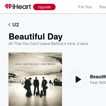
For You
Your
Upgrade
U2
Beautiful Day
All That You Can't Leave Behind
,
4 mins, 6 secs
Volume
60%
Beautif
Feat.
IN