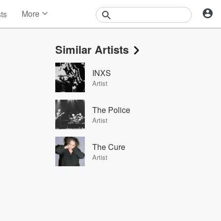
More
sts
News
Features
Similar Artists
Events
Contests
INXS
Photos
Artist
The Police
Artist
The Cure
Artist