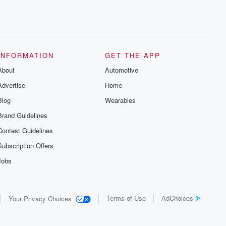
INFORMATION
GET THE APP
About
Automotive
Advertise
Home
Blog
Wearables
Brand Guidelines
Contest Guidelines
Subscription Offers
Jobs
Terms of Use
AdChoices
Your Privacy Choices