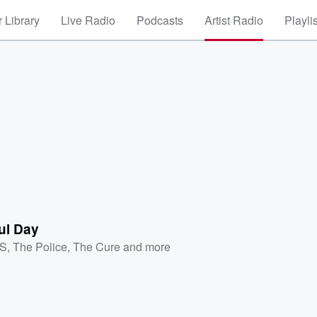
 Library
Live Radio
Podcasts
Artist Radio
Playli
ul Day
XS
,
The Police
,
The Cure
and more