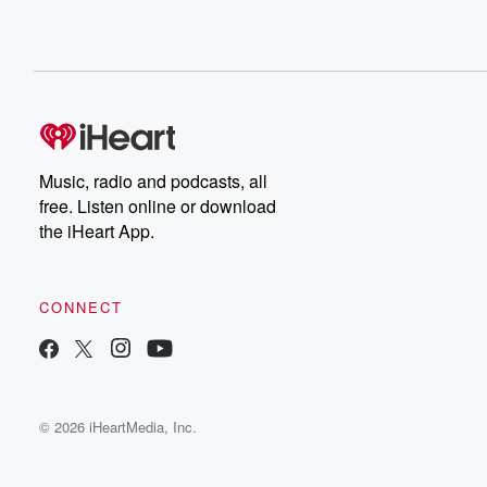
Music, radio and podcasts, all
free. Listen online or download
the iHeart App.
CONNECT
© 2026 iHeartMedia, Inc.