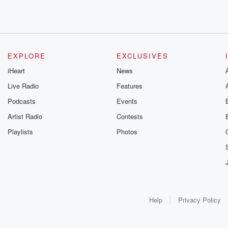
EXPLORE
EXCLUSIVES
iHeart
News
Live Radio
Features
Podcasts
Events
Artist Radio
Contests
Playlists
Photos
Help
Privacy Policy