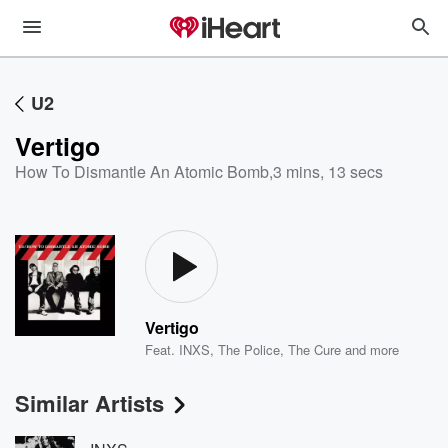
U2
Vertigo
How To Dismantle An Atomic Bomb
,
3 mins, 13 secs
Vertigo
Feat.
INXS
,
The Police
,
The Cure
and more
Similar Artists