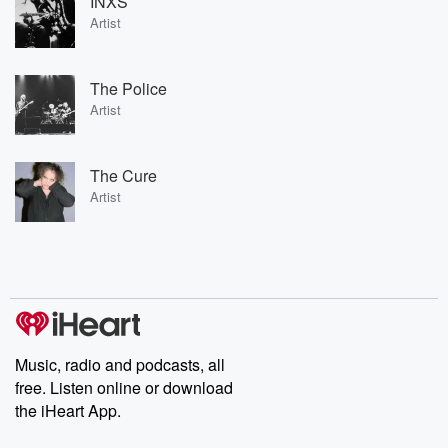
INXS
Artist
The Police
Artist
The Cure
Artist
Music, radio and podcasts, all
free. Listen online or download
the iHeart App.