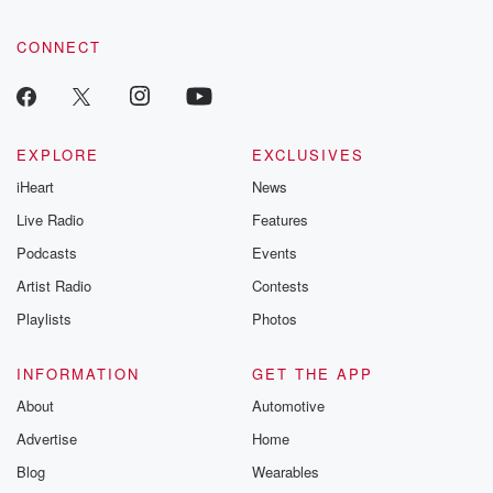
CONNECT
EXPLORE
EXCLUSIVES
iHeart
News
Live Radio
Features
Podcasts
Events
Artist Radio
Contests
Playlists
Photos
INFORMATION
GET THE APP
About
Automotive
Advertise
Home
Blog
Wearables